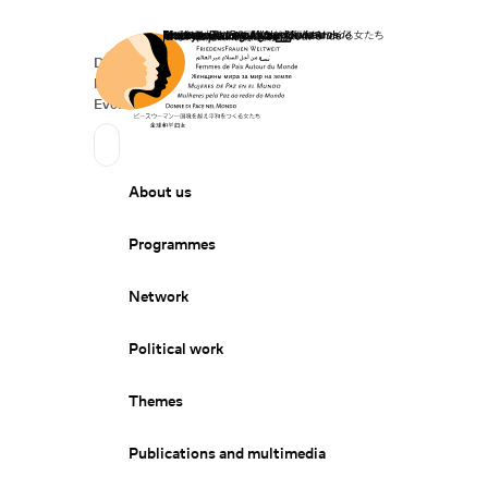
Home
Donate
Deutsch
de
Secondary Navigation
Sprache wechseln
News
Events
Suchen
Primary Navigation
About us
Programmes
Network
Political work
Themes
Publications and multimedia