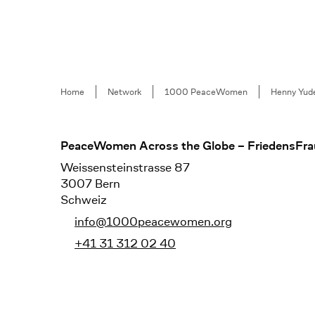
Breadcrumb
Home
Network
1000 PeaceWomen
Henny Yud
Footer
PeaceWomen Across the Globe – FriedensFra
Weissensteinstrasse 87
3007 Bern
Schweiz
info@1000peacewomen.org
+41 31 312 02 40