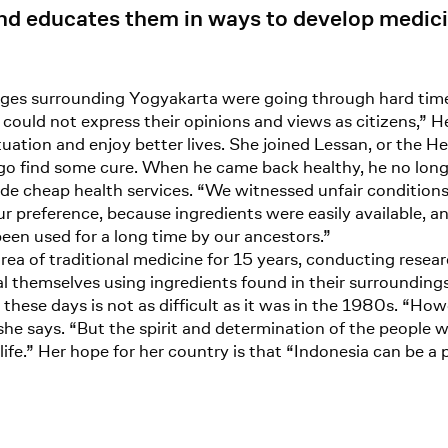
nd educates them in ways to develop medicin
lages surrounding Yogyakarta were going through hard tim
ould not express their opinions and views as citizens,” He
uation and enjoy better lives. She joined Lessan, or the He
 go find some cure. When he came back healthy, he no long
ide cheap health services. “We witnessed unfair conditions
r preference, because ingredients were easily available, a
been used for a long time by our ancestors.”
rea of traditional medicine for 15 years, conducting rese
al themselves using ingredients found in their surroundin
these days is not as difficult as it was in the 1980s. “How
 she says. “But the spirit and determination of the people w
 life.” Her hope for her country is that “Indonesia can be a 