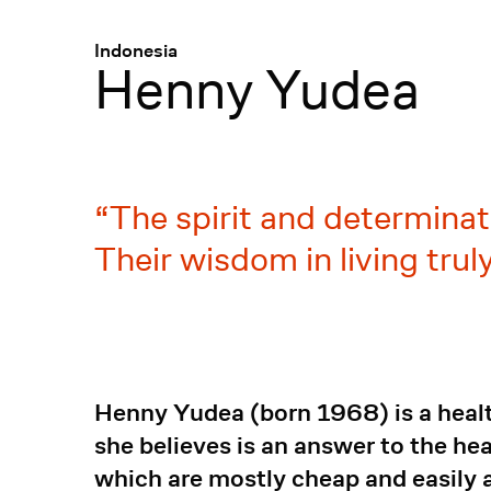
Menü
:
Indonesia
Henny Yudea
The spirit and determinat
Their wisdom in living truly
Henny Yudea (born 1968) is a health
she believes is an answer to the h
which are mostly cheap and easily 