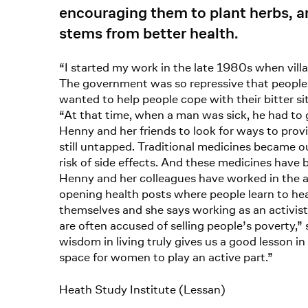
encouraging them to plant herbs, a
stems from better health.
“I started my work in the late 1980s when vil
The government was so repressive that people c
wanted to help people cope with their bitter sit
“At that time, when a man was sick, he had to
Henny and her friends to look for ways to prov
still untapped. Traditional medicines became ou
risk of side effects. And these medicines have 
Henny and her colleagues have worked in the a
opening health posts where people learn to he
themselves and she says working as an activist 
are often accused of selling people’s poverty,”
wisdom in living truly gives us a good lesson in
space for women to play an active part.”
Heath Study Institute (Lessan)