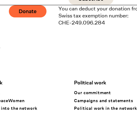
You can deduct your donation fr
Donate
Swiss tax exemption number:
CHE-249.096.284
1
k
Political work
k
Our commitment
eaceWomen
Campaigns and statements
 into the network
Political work in the network