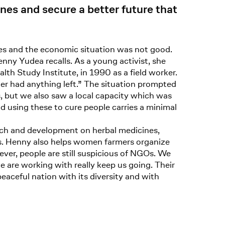
es and secure a better future that
es and the economic situation was not good.
nny Yudea recalls. As a young activist, she
alth Study Institute, in 1990 as a field worker.
er had anything left.” The situation prompted
, but we also saw a local capacity which was
nd using these to cure people carries a minimal
arch and development on herbal medicines,
gs. Henny also helps women farmers organize
ever, people are still suspicious of NGOs. We
e are working with really keep us going. Their
peaceful nation with its diversity and with