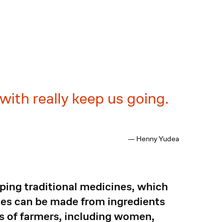
with really keep us going.
— Henny Yudea
oping traditional medicines, which
ines can be made from ingredients
s of farmers, including women,