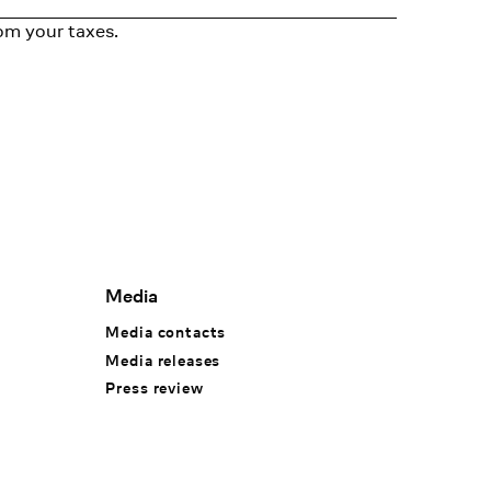
om your taxes.
Media
Media contacts
Media releases
Press review