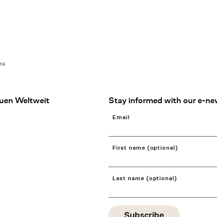
ea
uen Weltweit
Stay informed with our e-ne
Email
First name (optional)
Last name (optional)