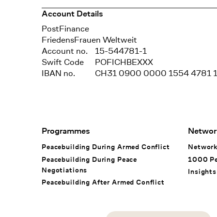
Account Details
Bank
PostFinance
Recipient
FriedensFrauen Weltweit
Account no.
15-544781-1
Swift Code
POFICHBEXXX
IBAN no.
CH31 0900 0000 1554 4781 
Footer Navigation
Programmes
Networ
Peacebuilding During Armed Conflict
Networ
Peacebuilding During Peace
1000 P
Negotiations
Insights
Peacebuilding After Armed Conflict
Social Media