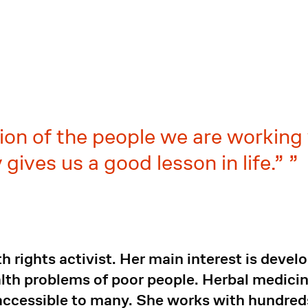
ion of the people we are working 
 gives us a good lesson in life.”
 rights activist. Her main interest is devel
ealth problems of poor people. Herbal medic
accessible to many. She works with hundred