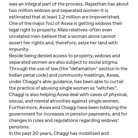
was an integral part of the process. Rajasthan has about
two million widows and separated women-it is
estimated that at least 1.2 million are impoverished.
One of the major foci of Aswa is getting widows their
legal right to property. Male relatives-often even
unrelated men-believe that a woman alone cannot
assert her rights and, therefore, seize her land with
impunity.
Beside being denied access to property, widows and
separated women are also subject to social stigma.
Through the use of law (the "defamation" section in the
Indian penal code) and community meetings, Aswa,
under Chaggi's able guidance, has been able to curtail
the practice of abusing single women as "witches".
Chaggi is also helping Aswa deal with cases of physical,
sexual, and mental atrocities against single women.
Furthermore, Aswa and Chaggi have been lobbying the
government for increases in pension payments, and for
changes in rules and regulations regarding widows'
pensions.
In the past 20 years, Chaggi has mobilized and