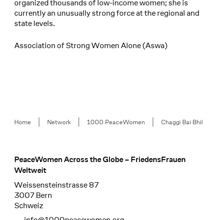
organized thousands of low-income women; she is
currently an unusually strong force at the regional and
state levels.
Association of Strong Women Alone (Aswa)
Breadcrumb
Home
Network
1000 PeaceWomen
Chaggi Bai Bhil
PeaceWomen Across the Globe – FriedensFrauen
Footer
Weltweit
Weissensteinstrasse 87
3007 Bern
Schweiz
info@1000peacewomen.org