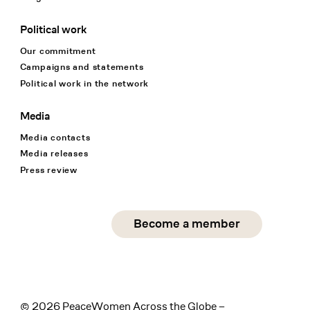
Political work
Our commitment
Campaigns and statements
Political work in the network
Media
Media contacts
Media releases
Press review
Social Media
Become a member
instagram
facebook
linkedin
© 2026 PeaceWomen Across the Globe –