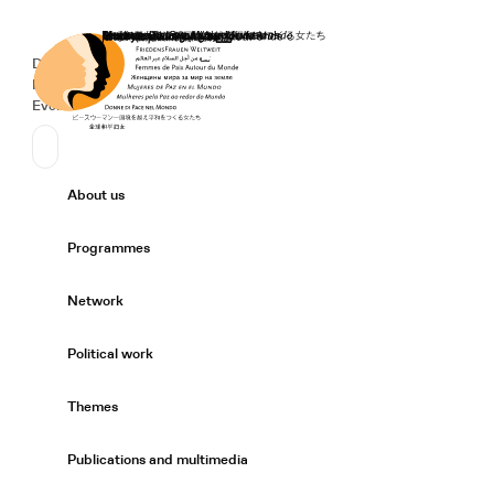
Home
Donate
Deutsch
de
Secondary Navigation
Sprache wechseln
News
Events
Suchen
Primary Navigation
About us
Expand/
Programmes
Expand/
Network
Expand/
Political work
Expand/
Themes
Expand/
Publications and multimedia
Expand/