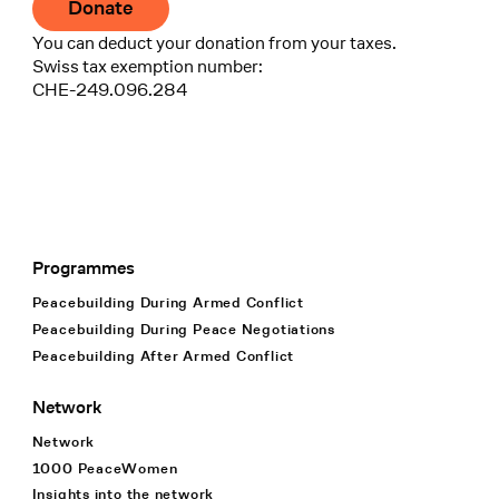
Donate
You can deduct your donation from your taxes.
Swiss tax exemption number:
CHE-249.096.284
Programmes
Footer Navigation
Peacebuilding During Armed Conflict
Peacebuilding During Peace Negotiations
Peacebuilding After Armed Conflict
Network
Network
1000 PeaceWomen
Insights into the network