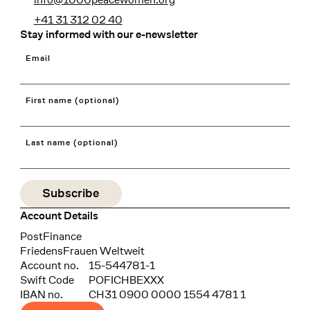
+41 31 312 02 40
Stay informed with our e-newsletter
Email
First name (optional)
Last name (optional)
Account Details
Bank
PostFinance
Recipient
FriedensFrauen Weltweit
Account no.
15-544781-1
Swift Code
POFICHBEXXX
IBAN no.
CH31 0900 0000 1554 4781 1