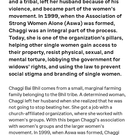
and a tribal, left her husband because of his
violence, and became part of the women's
movement. In 1999, when the Association of
Strong Women Alone (Aswa) was formed,
Chaggi was an integral part of the process.
Today, she is one of the organization's pillars,
helping other single women gain access to
their property, resist physical, sexual, and
mental torture, lobbying the government for
widows' rights, and using the law to prevent
social stigma and branding of single women.
Chaggi Bai Bhil comes from a small, marginal farming
family belonging to the Bhil tribe. A determined woman,
Chaggi left her husband when she realized that he was
not going to stop beating her. She got a job with a
church-affiliated organization, where she worked with
women's groups. With this began Chaggi’s association
with women’s groups and the larger women's
movement. In 1999, when Aswa was formed, Chaggi