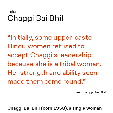
Menü
:
India
Chaggi Bai Bhil
Initially, some upper-caste
Hindu women refused to
accept Chaggi's leadership
because she is a tribal woman.
Her strength and ability soon
made them come round.
— Chaggi Bai Bhil
Chaggi Bai Bhil (born 1958), a single woman