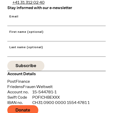
+41 31 312 02 40
Stay informed with our e-newsletter
Email
First name (optional)
Last name (optional)
Account Details
Bank
PostFinance
Recipient
FriedensFrauen Weltweit
Account no.
15-544781-1
Swift Code
POFICHBEXXX
IBAN no.
CH31 0900 0000 1554 4781 1
Donate