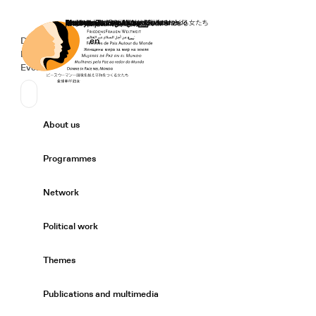
Home
Donate
Deutsch
de
English
en
Secondary Navigation
Sprache wechseln
News
Events
Suchen
Primary Navigation
About us
Expand/
Programmes
Expand/
Network
Expand/
Political work
Expand/
Themes
Expand/
Publications and multimedia
Expand/