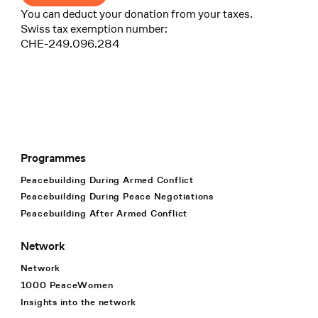
You can deduct your donation from your taxes.
Swiss tax exemption number:
CHE-249.096.284
Programmes
Footer Navigation
Peacebuilding During Armed Conflict
Peacebuilding During Peace Negotiations
Peacebuilding After Armed Conflict
Network
Network
1000 PeaceWomen
Insights into the network