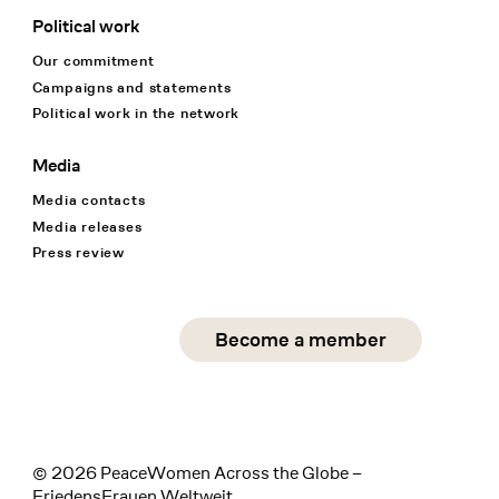
Political work
Our commitment
Campaigns and statements
Political work in the network
Media
Media contacts
Media releases
Press review
Social Media
Become a member
instagram
facebook
linkedin
© 2026 PeaceWomen Across the Globe –
FriedensFrauen Weltweit