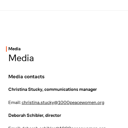
Menü
Unterseiten-Navigation
Media
Media
Media contacts
Christina Stucky, communications manager
Email:
christina.stucky@1000peacewomen.org
Deborah Schibler, director