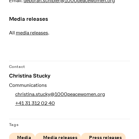
Email:
deborah.schibler@1000peacewomen.org
Media releases
All
media releases
.
Contact
Christina Stucky
Communications
christina.stucky@1000peacewomen.org
+41 31 312 02 40
Tags
Media
Media releases
Press releases