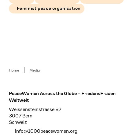
Feminist peace organisation
Breadcrumb
Home
Media
PeaceWomen Across the Globe – FriedensFrauen
Footer
Weltweit
Weissensteinstrasse 87
3007 Bern
Schweiz
info@1000peacewomen.org