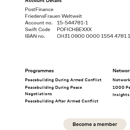
Account Details
Bank
PostFinance
Recipient
FriedensFrauen Weltweit
Account no.
15-544781-1
Swift Code
POFICHBEXXX
IBAN no.
CH31 0900 0000 1554 4781 
Footer Navigation
Programmes
Networ
Peacebuilding During Armed Conflict
Networ
Peacebuilding During Peace
1000 P
Negotiations
Insights
Peacebuilding After Armed Conflict
Social Media
Become a member