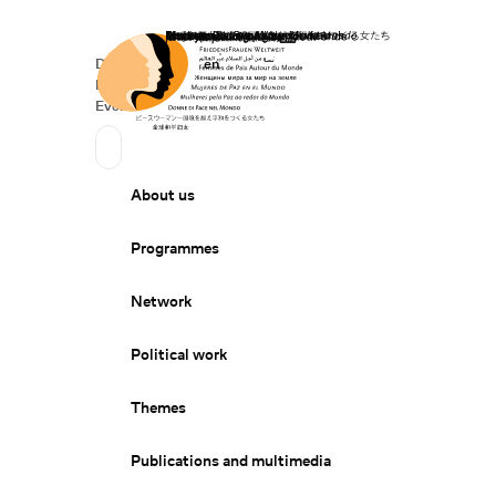
Home
Donate
Deutsch
de
English
en
Secondary Navigation
Sprache wechseln
News
Events
Suchen
Primary Navigation
About us
Programmes
Network
Political work
Themes
Publications and multimedia