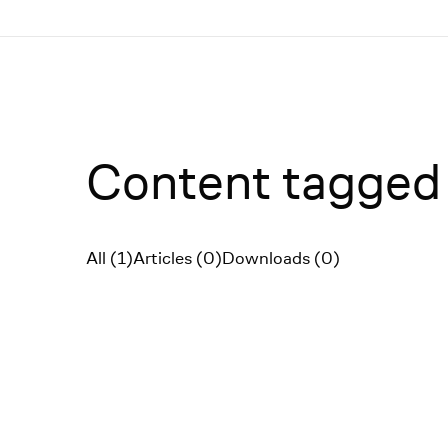
Menü
Content tagged 
All (1)
Articles (0)
Downloads (0)
Filter