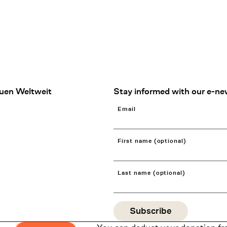
uen Weltweit
Stay informed with our e-ne
Email
First name (optional)
Last name (optional)