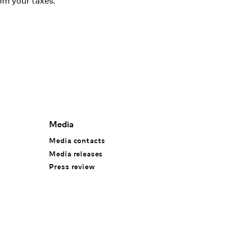
om your taxes.
Media
Media contacts
Media releases
Press review