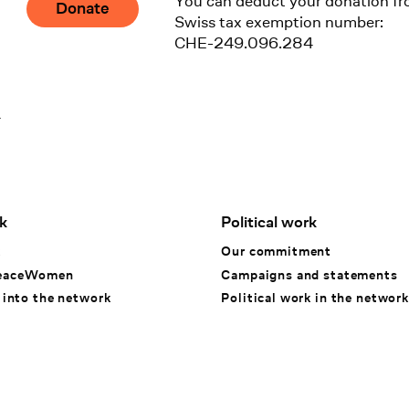
You can deduct your donation fr
Donate
Swiss tax exemption number:
CHE-249.096.284
1
k
Political work
k
Our commitment
eaceWomen
Campaigns and statements
 into the network
Political work in the network