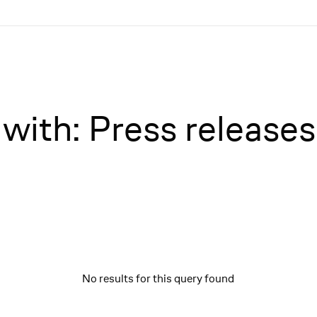
with: Press releases
No results for this query found