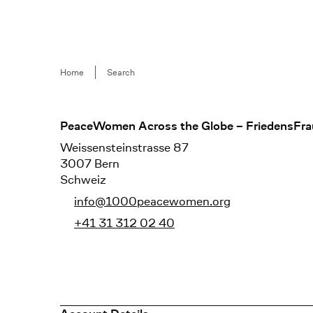
Breadcrumb
Home
Search
Footer
PeaceWomen Across the Globe – FriedensFra
Weissensteinstrasse 87
3007 Bern
Schweiz
info@1000peacewomen.org
+41 31 312 02 40