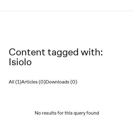
Menü
Content tagged with:
Isiolo
All (1)
Articles (0)
Downloads (0)
Filter
No results for this query found