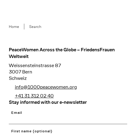
Breadcrumb
Home
Search
PeaceWomen Across the Globe – FriedensFrauen
Footer
Weltweit
Weissensteinstrasse 87
3007 Bern
Schweiz
info@1000peacewomen.org
+41 31 312 02 40
Stay informed with our e-newsletter
Email
First name (optional)