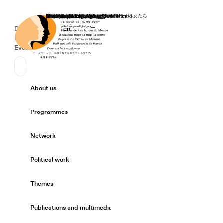
Home
Donate
Deutsch
de
English
en
Secondary Navigation
Sprache wechseln
News
Events
Suchen
Primary Navigation
About us
Expand/
Programmes
Expand/
Network
Expand/
Political work
Expand/
Themes
Expand/
Publications and multimedia
Expand/