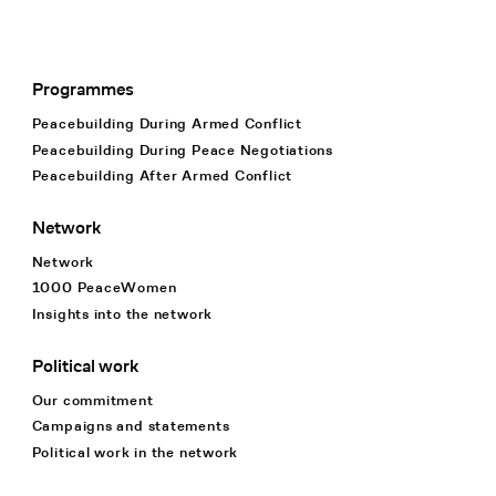
Programmes
Footer Navigation
Peacebuilding During Armed Conflict
Peacebuilding During Peace Negotiations
Peacebuilding After Armed Conflict
Network
Network
1000 PeaceWomen
Insights into the network
Political work
Our commitment
Campaigns and statements
Political work in the network