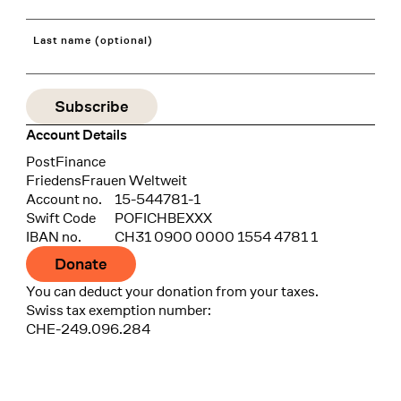
Last name (optional)
Account Details
Bank
PostFinance
Recipient
FriedensFrauen Weltweit
Account no.
15-544781-1
Swift Code
POFICHBEXXX
IBAN no.
CH31 0900 0000 1554 4781 1
Donate
You can deduct your donation from your taxes.
Swiss tax exemption number:
CHE-249.096.284