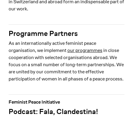
in Switzerland and abroad form an indispensable part of
our work.
Programme Partners
As an internationally active feminist peace
organisation, we implement
our programmes
in close
cooperation with selected organisations abroad. We
focus on a small number of long-term partnerships. We
are united by our commitment to the effective
participation of women in all phases of a peace process.
Feminist Peace Initiative
Podcast: Fala, Clandestina!