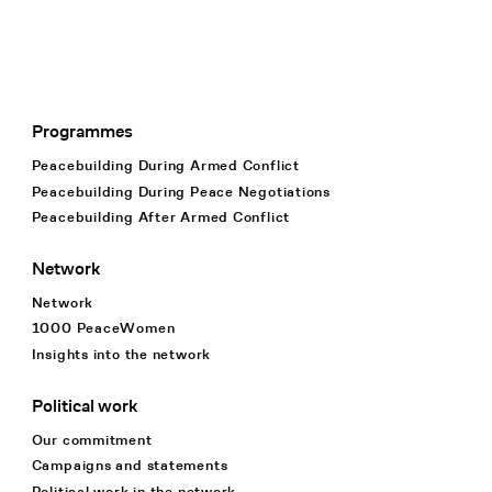
Programmes
Footer Navigation
Peacebuilding During Armed Conflict
Peacebuilding During Peace Negotiations
Peacebuilding After Armed Conflict
Network
Network
1000 PeaceWomen
Insights into the network
Political work
Our commitment
Campaigns and statements
Political work in the network