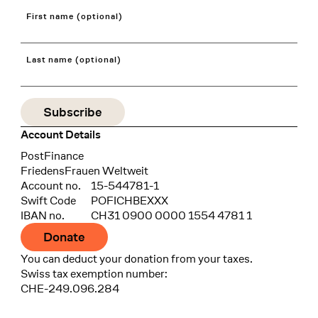
First name (optional)
Last name (optional)
Account Details
Bank
PostFinance
Recipient
FriedensFrauen Weltweit
Account no.
15-544781-1
Swift Code
POFICHBEXXX
IBAN no.
CH31 0900 0000 1554 4781 1
Donate
You can deduct your donation from your taxes.
Swiss tax exemption number:
CHE-249.096.284