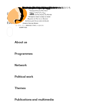
Home
Donate
Deutsch
de
English
en
Secondary Navigation
Sprache wechseln
News
Events
Suchen
Primary Navigation
About us
Expand/
Programmes
Expand/
Network
Expand/
Political work
Expand/
Themes
Expand/
Publications and multimedia
Expand/