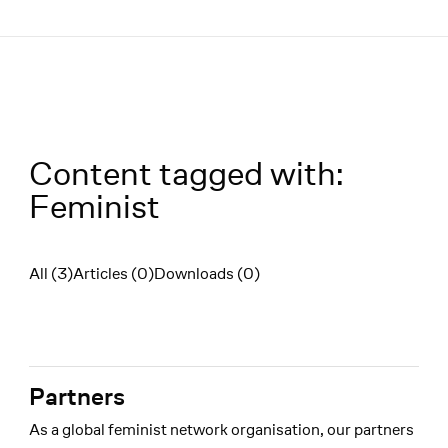
Menü
Content tagged with:
Feminist
All (3)
Articles (0)
Downloads (0)
Filter
Partners
As a global feminist network organisation, our partners