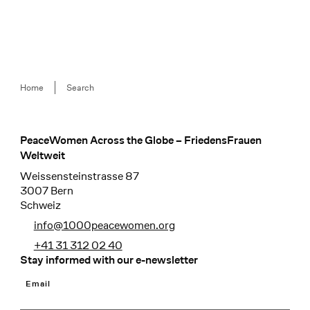
Breadcrumb
Home
Search
PeaceWomen Across the Globe – FriedensFrauen
Footer
Weltweit
Weissensteinstrasse 87
3007 Bern
Schweiz
info@1000peacewomen.org
+41 31 312 02 40
Stay informed with our e-newsletter
Email