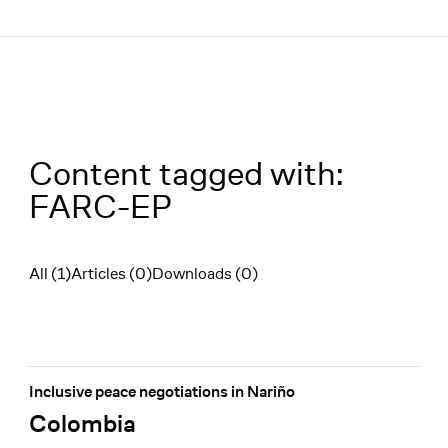
Menü
Content tagged with:
FARC-EP
All (1)
Articles (0)
Downloads (0)
Filter
Inclusive peace negotiations in Nariño
Colombia