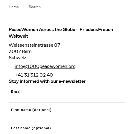
Breadcrumb
Home
Search
PeaceWomen Across the Globe – FriedensFrauen
Footer
Weltweit
Weissensteinstrasse 87
3007 Bern
Schweiz
info@1000peacewomen.org
+41 31 312 02 40
Stay informed with our e-newsletter
Email
First name (optional)
Last name (optional)