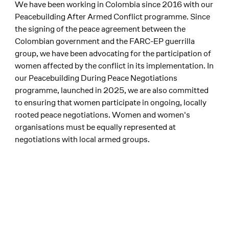
We have been working in Colombia since 2016 with our
Peacebuilding After Armed Conflict programme. Since
the signing of the peace agreement between the
Colombian government and the FARC-EP guerrilla
group, we have been advocating for the participation of
women affected by the conflict in its implementation. In
our Peacebuilding During Peace Negotiations
programme, launched in 2025, we are also committed
to ensuring that women participate in ongoing, locally
rooted peace negotiations. Women and women's
organisations must be equally represented at
negotiations with local armed groups.