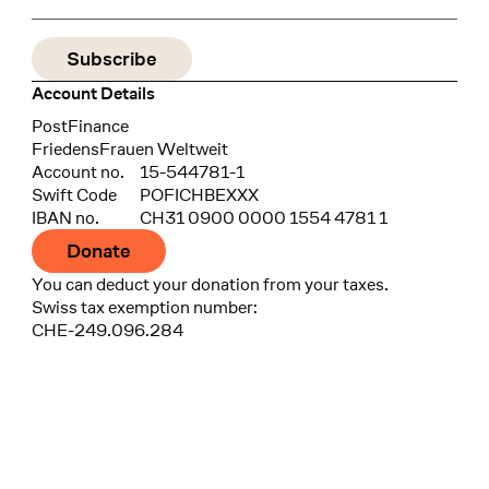
Account Details
Bank
PostFinance
Recipient
FriedensFrauen Weltweit
Account no.
15-544781-1
Swift Code
POFICHBEXXX
IBAN no.
CH31 0900 0000 1554 4781 1
Donate
You can deduct your donation from your taxes.
Swiss tax exemption number:
CHE-249.096.284