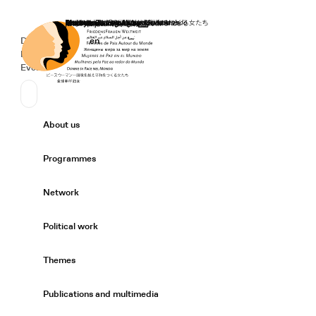
Home
Donate
Deutsch
de
English
en
Secondary Navigation
Sprache wechseln
News
Events
Suchen
Primary Navigation
About us
Expand/
Programmes
Expand/
Network
Expand/
Political work
Expand/
Themes
Expand/
Publications and multimedia
Expand/