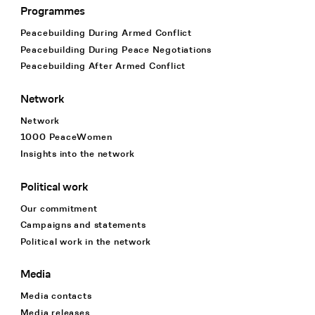
Programmes
Footer Navigation
Peacebuilding During Armed Conflict
Peacebuilding During Peace Negotiations
Peacebuilding After Armed Conflict
Network
Network
1000 PeaceWomen
Insights into the network
Political work
Our commitment
Campaigns and statements
Political work in the network
Media
Media contacts
Media releases