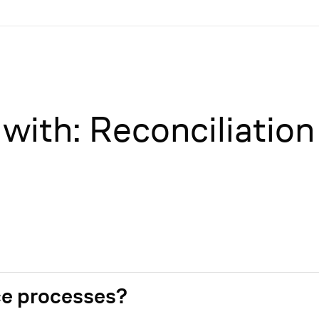
with: Reconciliation
e processes?