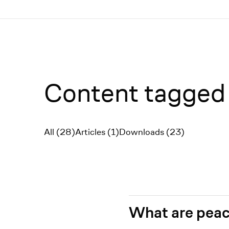
Menü
Content tagged 
All (28)
Articles (1)
Downloads (23)
Filter
What are peac