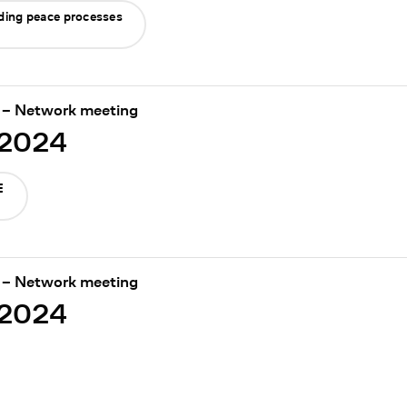
nding peace processes
 – Network meeting
/2024
E
 – Network meeting
/2024