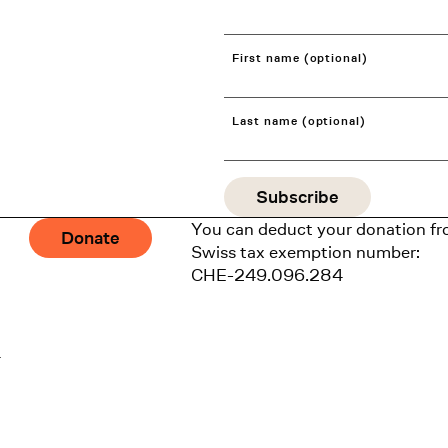
First name (optional)
Last name (optional)
You can deduct your donation fr
Donate
Swiss tax exemption number:
CHE-249.096.284
1