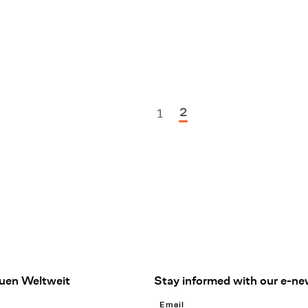
1
2
Previous Seite
uen Weltweit
Stay informed with our e-ne
Email