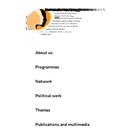
Home
Donate
Deutsch
de
English
en
Secondary Navigation
Sprache wechseln
News
Events
Suchen
Primary Navigation
About us
Programmes
Network
Political work
Themes
Publications and multimedia