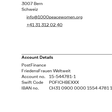
3007 Bern
Schweiz
info@1000peacewomen.org
+41 31 312 02 40
Account Details
Bank
PostFinance
Recipient
FriedensFrauen Weltweit
Account no.
15-544781-1
Swift Code
POFICHBEXXX
IBAN no.
CH31 0900 0000 1554 4781 