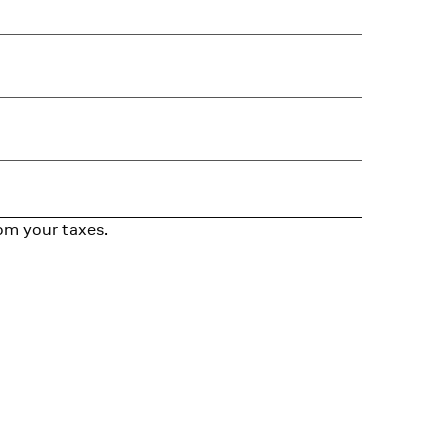
om your taxes.