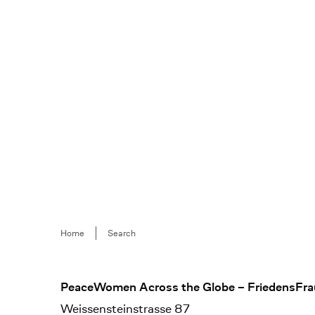
Breadcrumb
Home
Search
Footer
PeaceWomen Across the Globe – FriedensFra
Weissensteinstrasse 87