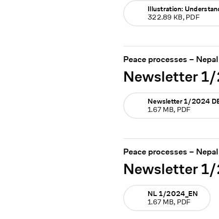
Illustration: Understa
322.89 KB, PDF
Peace processes – Nepal
Newsletter 1
Newsletter 1/2024 D
1.67 MB, PDF
Peace processes – Nepal
Newsletter 1
NL 1/2024_EN
1.67 MB, PDF