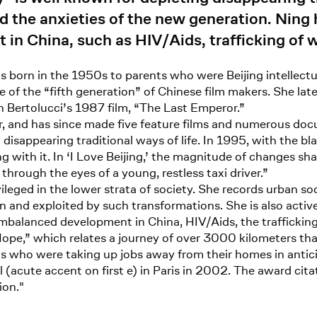
 the anxieties of the new generation. Ning 
in China, such as HIV/Aids, trafficking of 
s born in the 1950s to parents who were Beijing intellectua
 the “fifth generation” of Chinese film makers. She later 
 Bertolucci’s 1987 film, “The Last Emperor.”
, and has since made five feature films and numerous docum
disappearing traditional ways of life. In 1995, with the b
g with it. In ‘I Love Beijing,’ the magnitude of changes sh
through the eyes of a young, restless taxi driver.”
ileged in the lower strata of society. She records urban s
ten and exploited by such transformations. She is also acti
 imbalanced development in China, HIV/Aids, the traffickin
ope,” which relates a journey of over 3000 kilometers tha
 who were taking up jobs away from their homes in anticip
acute accent on first e) in Paris in 2002. The award citat
ion."