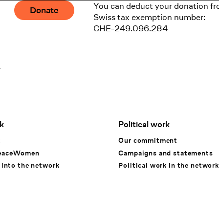
You can deduct your donation fr
Donate
Swiss tax exemption number:
CHE-249.096.284
1
k
Political work
k
Our commitment
eaceWomen
Campaigns and statements
 into the network
Political work in the network