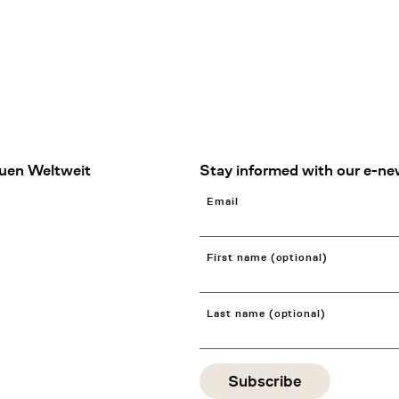
uen Weltweit
Stay informed with our e-ne
Email
First name (optional)
Last name (optional)