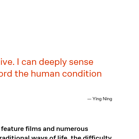
live. I can deeply sense
ecord the human condition
— Ying Ning
ve feature films and numerous
ditional ways of life, the difficulty