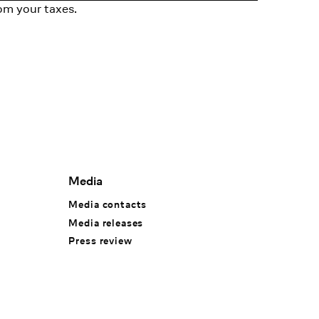
om your taxes.
Media
Media contacts
Media releases
Press review