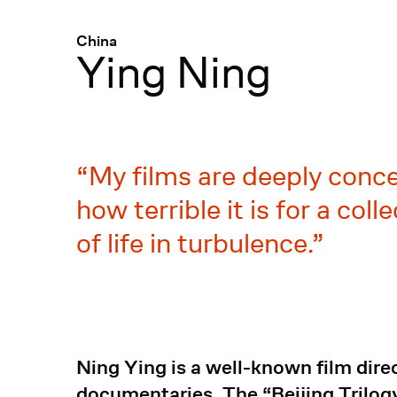
Menü
:
China
Ying Ning
My films are deeply concer
how terrible it is for a co
of life in turbulence.
Ning Ying is a well-known film dire
documentaries. The “Beijing Trilogy”