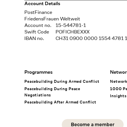
Account Details
Bank
PostFinance
Recipient
FriedensFrauen Weltweit
Account no.
15-544781-1
Swift Code
POFICHBEXXX
IBAN no.
CH31 0900 0000 1554 4781 
Footer Navigation
Programmes
Networ
Peacebuilding During Armed Conflict
Networ
Peacebuilding During Peace
1000 P
Negotiations
Insights
Peacebuilding After Armed Conflict
Social Media
Become a member