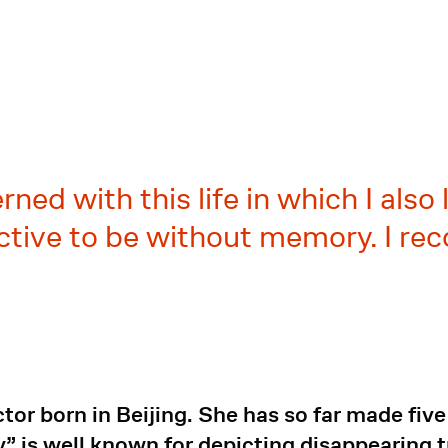
ned with this life in which I also 
llective to be without memory. I r
ctor born in Beijing. She has so far made fi
 is well known for depicting disappearing tra