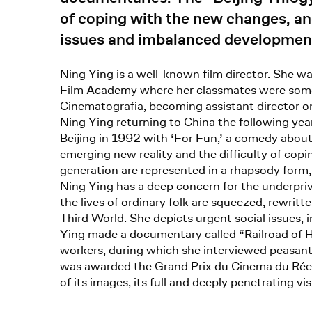
of coping with the new changes, and
issues and imbalanced development 
Ning Ying is a well-known film director. She wa
Film Academy where her classmates were some of
Cinematografia, becoming assistant director on
Ning Ying returning to China the following year
Beijing in 1992 with ‘For Fun,’ a comedy about 
emerging new reality and the difficulty of copin
generation are represented in a rhapsody form, 
Ning Ying has a deep concern for the underpriv
the lives of ordinary folk are squeezed, rewrit
Third World. She depicts urgent social issues,
Ying made a documentary called “Railroad of H
workers, during which she interviewed peasants
was awarded the Grand Prix du Cinema du Réel (
of its images, its full and deeply penetrating vis