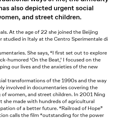
has also depicted urgent social
women, and street children.
ls. At the age of 22 she joined the Beijing
studied in Italy at the Centro Sperimentale di
entaries. She says, “I first set out to explore
lack-humored ‘On the Beat,’ I focused on the
aping our lives and the anxieties of the new
ocial transformations of the 1990s and the way
vely involved in documentaries covering the
g of women, and street children. In 2001 Ning
t she made with hundreds of agricultural
ation of a better future. “Railroad of Hope”
ion calls the film “outstanding for the power