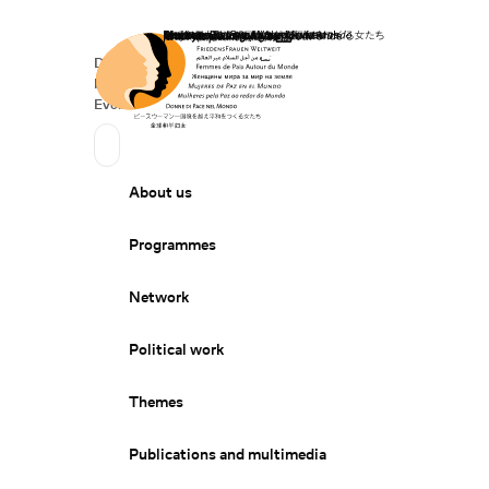
Home
Donate
Deutsch
de
Secondary Navigation
Sprache wechseln
News
Events
Suchen
Primary Navigation
About us
Programmes
Network
Political work
Themes
Publications and multimedia