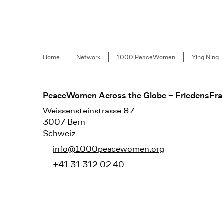
Breadcrumb
Home
Network
1000 PeaceWomen
Ying Ning
Footer
PeaceWomen Across the Globe – FriedensFra
Weissensteinstrasse 87
3007 Bern
Schweiz
info@1000peacewomen.org
+41 31 312 02 40