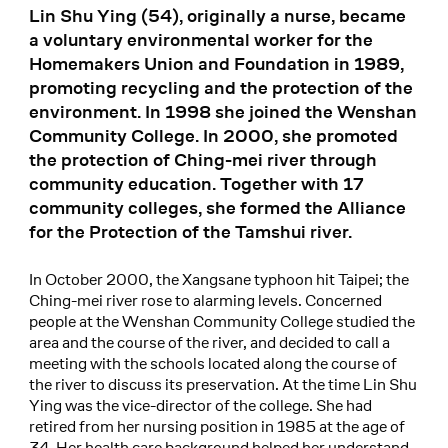
Lin Shu Ying (54), originally a nurse, became
a voluntary environmental worker for the
Homemakers Union and Foundation in 1989,
promoting recycling and the protection of the
environment. In 1998 she joined the Wenshan
Community College. In 2000, she promoted
the protection of Ching-mei river through
community education. Together with 17
community colleges, she formed the Alliance
for the Protection of the Tamshui river.
In October 2000, the Xangsane typhoon hit Taipei; the
Ching-mei river rose to alarming levels. Concerned
people at the Wenshan Community College studied the
area and the course of the river, and decided to call a
meeting with the schools located along the course of
the river to discuss its preservation. At the time Lin Shu
Ying was the vice-director of the college. She had
retired from her nursing position in 1985 at the age of
34. Her health care background helped her understand