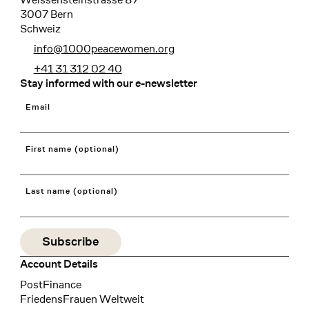
3007 Bern
Schweiz
info@1000peacewomen.org
+41 31 312 02 40
Stay informed with our e-newsletter
Email
First name (optional)
Last name (optional)
Account Details
Bank
PostFinance
Recipient
FriedensFrauen Weltweit