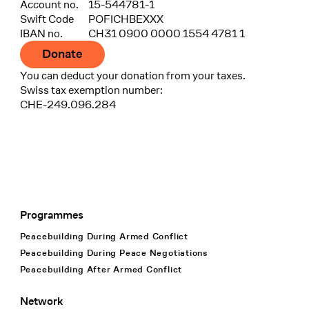
Account no.
15-544781-1
Swift Code
POFICHBEXXX
IBAN no.
CH31 0900 0000 1554 4781 1
Donate
You can deduct your donation from your taxes.
Swiss tax exemption number:
CHE-249.096.284
Programmes
Footer Navigation
Peacebuilding During Armed Conflict
Peacebuilding During Peace Negotiations
Peacebuilding After Armed Conflict
Network