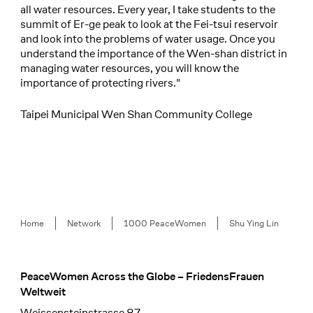
all water resources. Every year, I take students to the
summit of Er-ge peak to look at the Fei-tsui reservoir
and look into the problems of water usage. Once you
understand the importance of the Wen-shan district in
managing water resources, you will know the
importance of protecting rivers."
Taipei Municipal Wen Shan Community College
Breadcrumb
Home
Network
1000 PeaceWomen
Shu Ying Lin
PeaceWomen Across the Globe – FriedensFrauen
Footer
Weltweit
Weissensteinstrasse 87