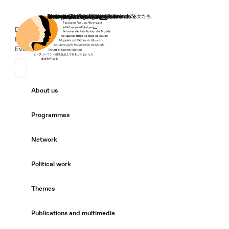
Home
Donate
Deutsch
de
Secondary Navigation
Sprache wechseln
News
Events
Suchen
Primary Navigation
About us
Expand/
Programmes
Expand/
Network
Expand/
Political work
Expand/
Themes
Expand/
Publications and multimedia
Expand/