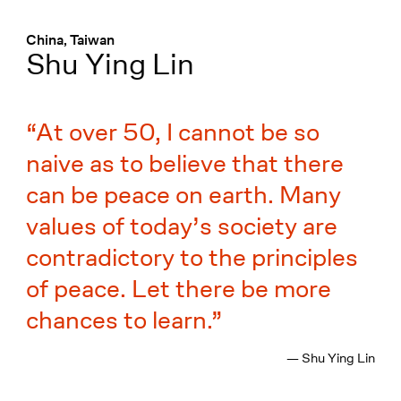
Menü
:
China, Taiwan
Shu Ying Lin
At over 50, I cannot be so
naive as to believe that there
can be peace on earth. Many
values of today’s society are
contradictory to the principles
of peace. Let there be more
chances to learn.
— Shu Ying Lin