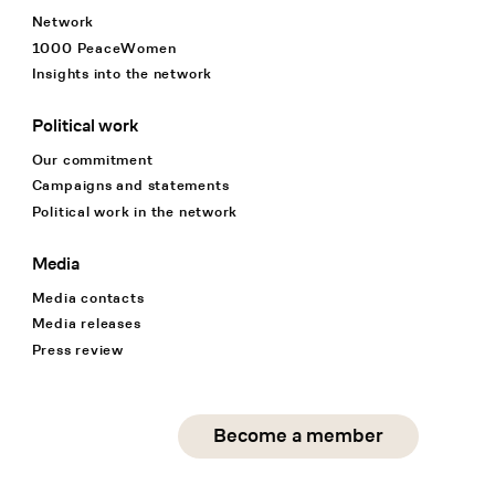
Network
1000 PeaceWomen
Insights into the network
Political work
Our commitment
Campaigns and statements
Political work in the network
Media
Media contacts
Media releases
Press review
Social Media
Become a member
instagram
facebook
linkedin