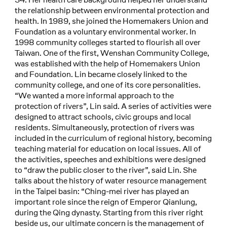
the relationship between environmental protection and
health. In 1989, she joined the Homemakers Union and
Foundation as a voluntary environmental worker. In
1998 community colleges started to flourish all over
Taiwan. One of the first, Wenshan Community College,
was established with the help of Homemakers Union
and Foundation. Lin became closely linked to the
community college, and one of its core personalities.
“We wanted a more informal approach to the
protection of rivers”, Lin said. A series of activities were
designed to attract schools, civic groups and local
residents. Simultaneously, protection of rivers was
included in the curriculum of regional history, becoming
teaching material for education on local issues. All of
the activities, speeches and exhibitions were designed
to “draw the public closer to the river”, said Lin. She
talks about the history of water resource management
in the Taipei basin: “Ching-mei river has played an
important role since the reign of Emperor Qianlung,
during the Qing dynasty. Starting from this river right
beside us, our ultimate concern is the management of