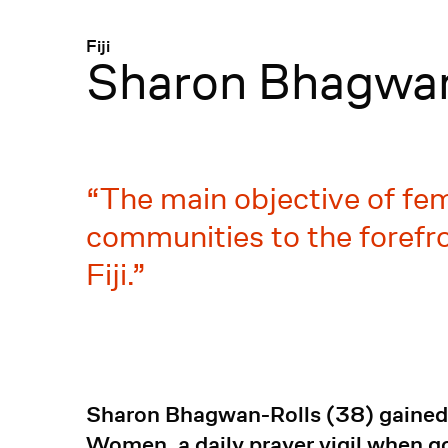
Menü
:
Fiji
Sharon Bhagwan
The main objective of fem
communities to the forefro
Fiji.
Sharon Bhagwan-Rolls (38) gained n
Women, a daily prayer vigil when 