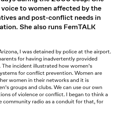
e voice to women affected by the
ives and post-conflict needs in
tation. She also runs FemTALK
zona, I was detained by police at the airport.
arents for having inadvertently provided
. The incident illustrated how women's
systems for conflict prevention. Women are
her women in their networks and it is
n's groups and clubs. We can use our own
ns of violence or conflict. I began to think a
community radio as a conduit for that, for