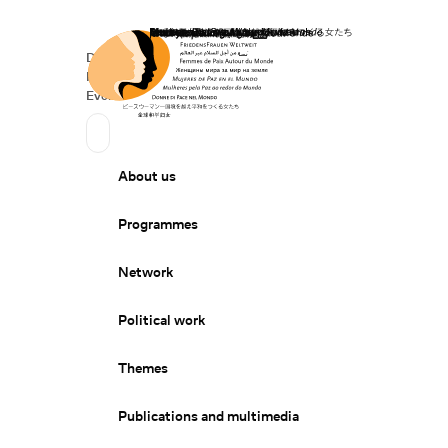
Home
Donate
Deutsch
de
Secondary Navigation
Sprache wechseln
News
Events
Suchen
Primary Navigation
About us
Programmes
Network
Political work
Themes
Publications and multimedia