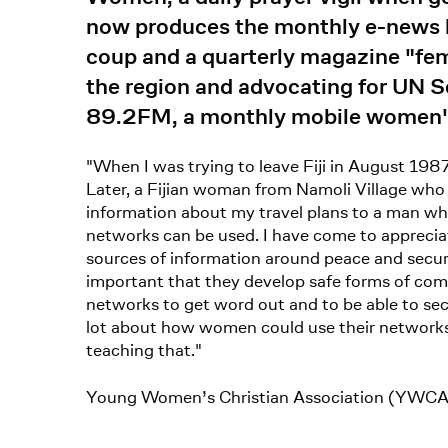
now produces the monthly e-news bu
coup and a quarterly magazine "fe
the region and advocating for UN 
89.2FM, a monthly mobile women's
"When I was trying to leave Fiji in August 198
Later, a Fijian woman from Namoli Village who
information about my travel plans to a man who
networks can be used. I have come to apprecia
sources of information around peace and securi
important that they develop safe forms of c
networks to get word out and to be able to secu
lot about how women could use their networks 
teaching that."
Young Women’s Christian Association (YWCA