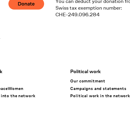
You can deduct your donation fr
Donate
Swiss tax exemption number:
CHE-249.096.284
1
k
Political work
k
Our commitment
eaceWomen
Campaigns and statements
 into the network
Political work in the network