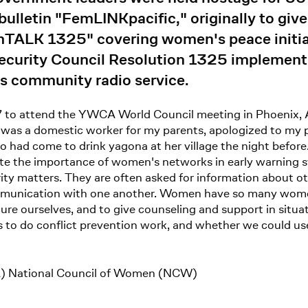
lletin "FemLINKpacific," originally to giv
mTALK 1325" covering women's peace initiat
Security Council Resolution 1325 implemen
 community radio service.
7 to attend the YWCA World Council meeting in Phoenix, Ari
 was a domestic worker for my parents, apologized to my p
 had come to drink yagona at her village the night before
te the importance of women's networks in early warning 
ty matters. They are often asked for information about ot
ommunication with one another. Women have so many wome
re ourselves, and to give counseling and support in situatio
to do conflict prevention work, and whether we could use 
) National Council of Women (NCW)