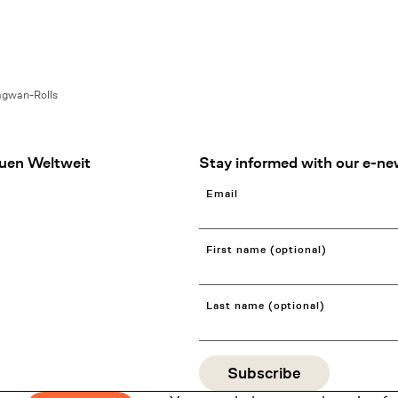
agwan-Rolls
uen Weltweit
Stay informed with our e-ne
Email
First name (optional)
Last name (optional)