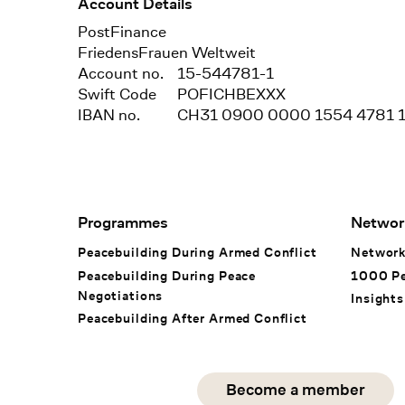
Account Details
Bank
PostFinance
Recipient
FriedensFrauen Weltweit
Account no.
15-544781-1
Swift Code
POFICHBEXXX
IBAN no.
CH31 0900 0000 1554 4781 
Footer Navigation
Programmes
Networ
Peacebuilding During Armed Conflict
Networ
Peacebuilding During Peace
1000 P
Negotiations
Insights
Peacebuilding After Armed Conflict
Social Media
Become a member