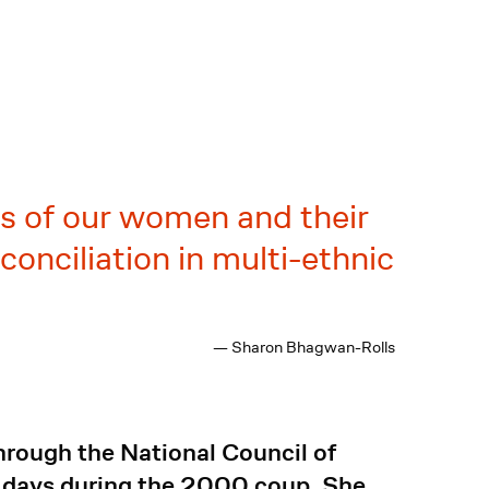
es of our women and their
onciliation in multi-ethnic
— Sharon Bhagwan-Rolls
hrough the National Council of
6 days during the 2000 coup. She