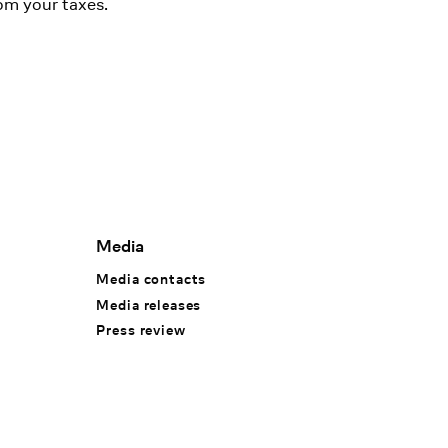
om your taxes.
Media
Media contacts
Media releases
Press review