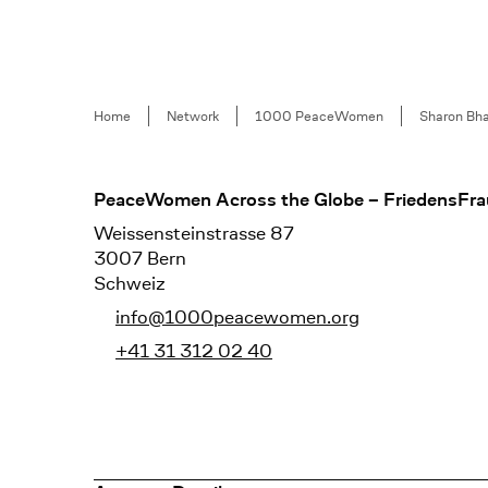
Breadcrumb
Home
Network
1000 PeaceWomen
Sharon Bh
Footer
PeaceWomen Across the Globe – FriedensFra
Weissensteinstrasse 87
3007 Bern
Schweiz
info@1000peacewomen.org
+41 31 312 02 40