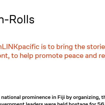
-Rolls
LINKpacific is to bring the stori
nt, to help promote peace and rec
ational prominence in Fiji by organizing, t
government leaders were held hostage for 5