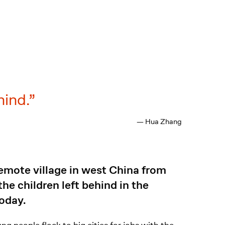
hind.
— Hua Zhang
emote village in west China from
he children left behind in the
today.