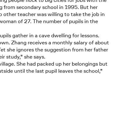
 people flock to big cities for jobs with the
ing from secondary school in 1995. But her
o other teacher was willing to take the job in
 woman of 27. The number of pupils in the
pils gather in a cave dwelling for lessons.
r own. Zhang receives a monthly salary of about
et she ignores the suggestion from her father
eir study,” she says.
 village. She had packed up her belongings but
tside until the last pupil leaves the school,”