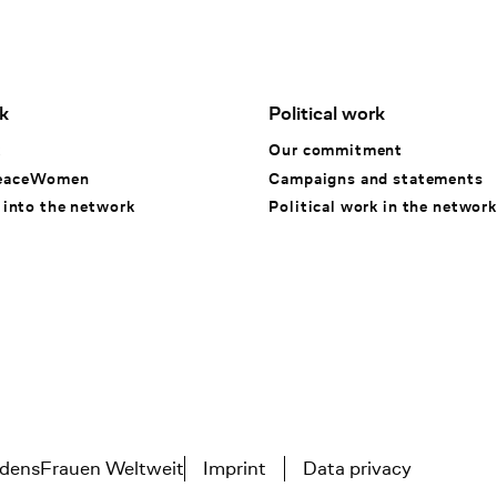
k
Political work
k
Our commitment
eaceWomen
Campaigns and statements
 into the network
Political work in the network
densFrauen Weltweit
Imprint
Data privacy
Tertiary navigation