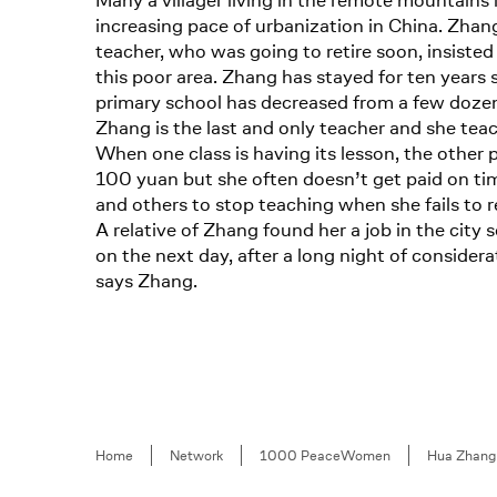
Many a villager living in the remote mountains
increasing pace of urbanization in China. Zhang
teacher, who was going to retire soon, insisted 
this poor area. Zhang has stayed for ten year
primary school has decreased from a few dozen 
Zhang is the last and only teacher and she teac
When one class is having its lesson, the other 
100 yuan but she often doesn’t get paid on ti
and others to stop teaching when she fails to rec
A relative of Zhang found her a job in the cit
on the next day, after a long night of considerat
says Zhang.
Breadcrumb
Home
Network
1000 PeaceWomen
Hua Zhang