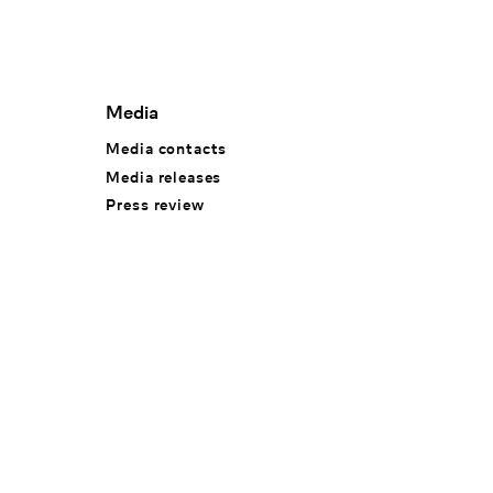
Media
Media contacts
Media releases
Press review