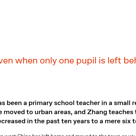
even when only one pupil is left be
 been a primary school teacher in a small r
ve moved to urban areas, and Zhang teaches t
creased in the past ten years to a mere six 