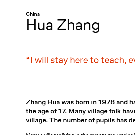
Menü
:
China
Hua Zhang
I will stay here to teach, 
Zhang Hua was born in 1978 and has
the age of 17. Many village folk ha
village. The number of pupils has de