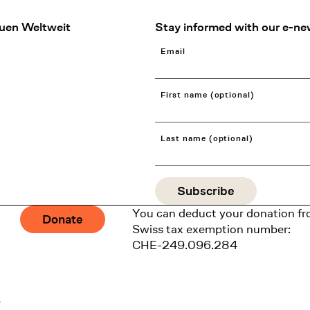
uen Weltweit
Stay informed with our e-ne
Email
First name (optional)
Last name (optional)
You can deduct your donation fr
Donate
Swiss tax exemption number:
CHE-249.096.284
1