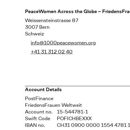
Footer
PeaceWomen Across the Globe – FriedensFra
Weissensteinstrasse 87
3007 Bern
Schweiz
info@1000peacewomen.org
+41 31 312 02 40
Account Details
Bank
PostFinance
Recipient
FriedensFrauen Weltweit
Account no.
15-544781-1
Swift Code
POFICHBEXXX
IBAN no.
CH31 0900 0000 1554 4781 