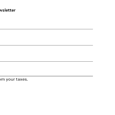
wsletter
om your taxes.