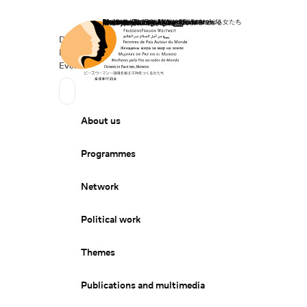
Home
Donate
Deutsch
de
Secondary Navigation
Sprache wechseln
News
Events
Suchen
Primary Navigation
About us
Programmes
Network
Political work
Themes
Publications and multimedia