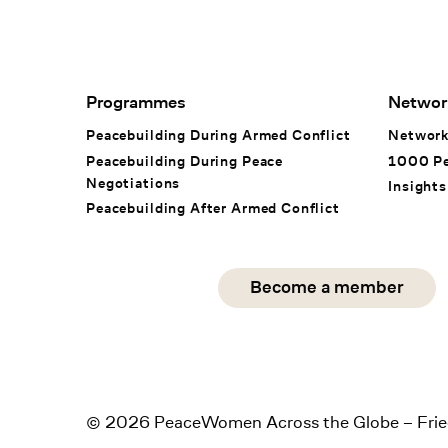
Footer Navigation
Programmes
Networ
Peacebuilding During Armed Conflict
Networ
Peacebuilding During Peace
1000 P
Negotiations
Insights
Peacebuilding After Armed Conflict
Social Media
Become a member
instagram
facebook
linkedin
© 2026 PeaceWomen Across the Globe – Frie