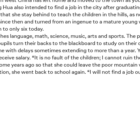
 in west China has left home and moved to the town as young
 Hua also intended to find a job in the city after graduat
that she stay behind to teach the children in the hills, as n
s since then and turned from an ingenue to a mature young
to only six today.
hes language, math, science, music, arts and sports. The pu
pupils turn their backs to the blackboard to study on thei
me with delays sometimes extending to more than a year. Y
eive salary. “It is no fault of the children; I cannot ruin th
y some years ago so that she could leave the poor mountain
ion, she went back to school again. “I will not find a job ou