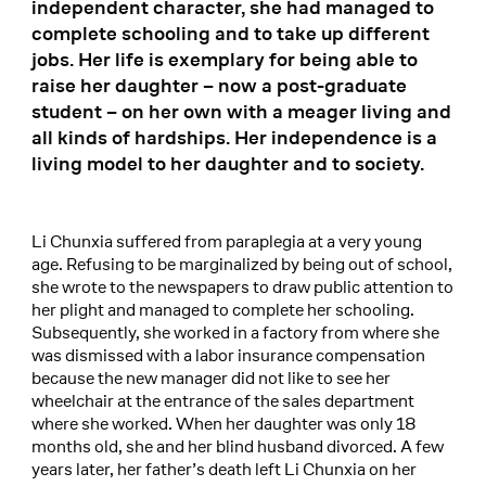
independent character, she had managed to
complete schooling and to take up different
jobs. Her life is exemplary for being able to
raise her daughter – now a post-graduate
student – on her own with a meager living and
all kinds of hardships. Her independence is a
living model to her daughter and to society.
Li Chunxia suffered from paraplegia at a very young
age. Refusing to be marginalized by being out of school,
she wrote to the newspapers to draw public attention to
her plight and managed to complete her schooling.
Subsequently, she worked in a factory from where she
was dismissed with a labor insurance compensation
because the new manager did not like to see her
wheelchair at the entrance of the sales department
where she worked. When her daughter was only 18
months old, she and her blind husband divorced. A few
years later, her father’s death left Li Chunxia on her