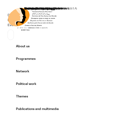
Home
Donate
Deutsch
de
Secondary Navigation
Sprache wechseln
News
Events
Suchen
Primary Navigation
About us
Expand/
Programmes
Expand/
Network
Expand/
Political work
Expand/
Themes
Expand/
Publications and multimedia
Expand/