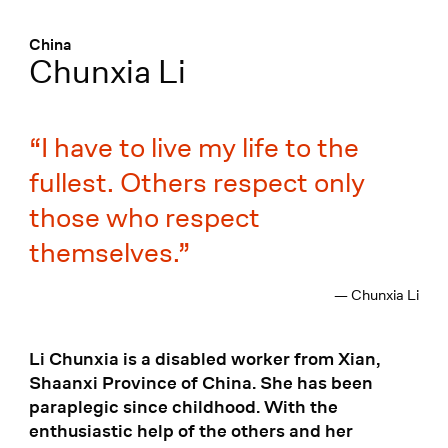
Menü
:
China
Chunxia Li
I have to live my life to the
fullest. Others respect only
those who respect
themselves.
— Chunxia Li
Li Chunxia is a disabled worker from Xian,
Shaanxi Province of China. She has been
paraplegic since childhood. With the
enthusiastic help of the others and her