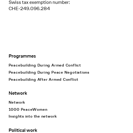
Swiss tax exemption number:
CHE-249.096.284
Programmes
Footer Navigation
Peacebuilding During Armed Conflict
Peacebuilding During Peace Negotiations
Peacebuilding After Armed Conflict
Network
Network
1000 PeaceWomen
Insights into the network
Political work