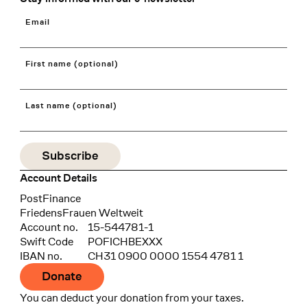
Email
First name (optional)
Last name (optional)
Account Details
Bank
PostFinance
Recipient
FriedensFrauen Weltweit
Account no.
15-544781-1
Swift Code
POFICHBEXXX
IBAN no.
CH31 0900 0000 1554 4781 1
Donate
You can deduct your donation from your taxes.