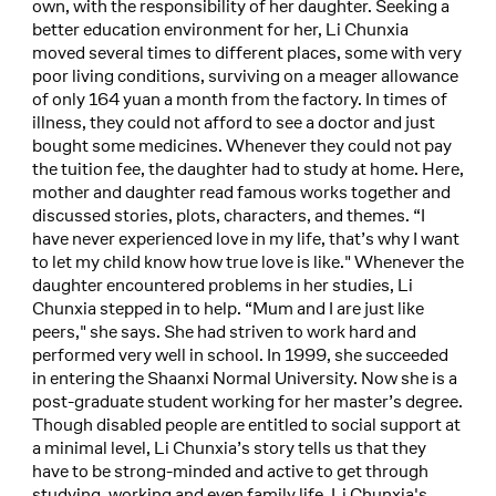
own, with the responsibility of her daughter. Seeking a
better education environment for her, Li Chunxia
moved several times to different places, some with very
poor living conditions, surviving on a meager allowance
of only 164 yuan a month from the factory. In times of
illness, they could not afford to see a doctor and just
bought some medicines. Whenever they could not pay
the tuition fee, the daughter had to study at home. Here,
mother and daughter read famous works together and
discussed stories, plots, characters, and themes. “I
have never experienced love in my life, that’s why I want
to let my child know how true love is like." Whenever the
daughter encountered problems in her studies, Li
Chunxia stepped in to help. “Mum and I are just like
peers," she says. She had striven to work hard and
performed very well in school. In 1999, she succeeded
in entering the Shaanxi Normal University. Now she is a
post-graduate student working for her master’s degree.
Though disabled people are entitled to social support at
a minimal level, Li Chunxia’s story tells us that they
have to be strong-minded and active to get through
studying, working and even family life. Li Chunxia's