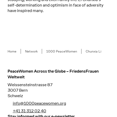
self-determination and optimism in face of adversity
have inspired many.
Breadcrumb
Home
Network
1000 PeaceWomen
Chunxia Li
PeaceWomen Across the Globe – FriedensFrauen
Footer
Weltweit
Weissensteinstrasse 87
3007 Bern
Schweiz
info@1000peacewomen.org
+41 31 312 02 40
Stay informed with our e-newsletter