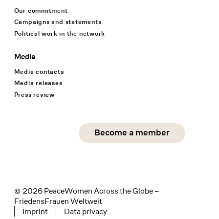
Our commitment
Campaigns and statements
Political work in the network
Media
Media contacts
Media releases
Press review
Social Media
Become a member
instagram
facebook
linkedin
© 2026 PeaceWomen Across the Globe –
FriedensFrauen Weltweit
Imprint
Data privacy
Tertiary navigation