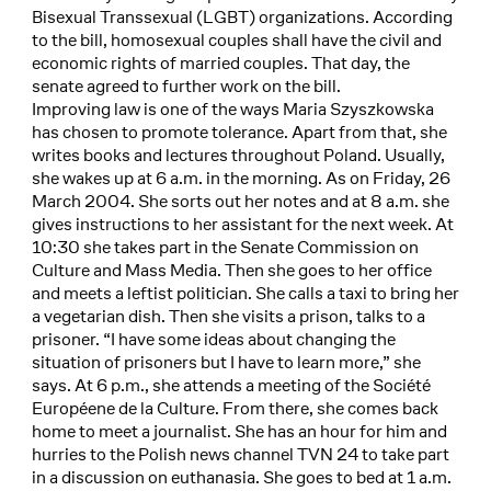
Bisexual Transsexual (LGBT) organizations. According
to the bill, homosexual couples shall have the civil and
economic rights of married couples. That day, the
senate agreed to further work on the bill.
Improving law is one of the ways Maria Szyszkowska
has chosen to promote tolerance. Apart from that, she
writes books and lectures throughout Poland. Usually,
she wakes up at 6 a.m. in the morning. As on Friday, 26
March 2004. She sorts out her notes and at 8 a.m. she
gives instructions to her assistant for the next week. At
10:30 she takes part in the Senate Commission on
Culture and Mass Media. Then she goes to her office
and meets a leftist politician. She calls a taxi to bring her
a vegetarian dish. Then she visits a prison, talks to a
prisoner. “I have some ideas about changing the
situation of prisoners but I have to learn more,” she
says. At 6 p.m., she attends a meeting of the Société
Européene de la Culture. From there, she comes back
home to meet a journalist. She has an hour for him and
hurries to the Polish news channel TVN 24 to take part
in a discussion on euthanasia. She goes to bed at 1 a.m.