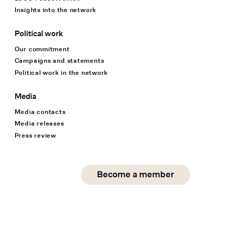
Insights into the network
Political work
Our commitment
Campaigns and statements
Political work in the network
Media
Media contacts
Media releases
Press review
Social Media
Become a member
instagram
facebook
linkedin