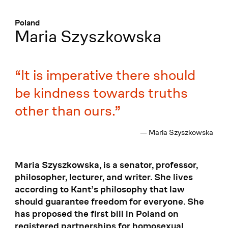
Menü
:
Poland
Maria Szyszkowska
It is imperative there should
be kindness towards truths
other than ours.
— Maria Szyszkowska
Maria Szyszkowska, is a senator, professor,
philosopher, lecturer, and writer. She lives
according to Kant’s philosophy that law
should guarantee freedom for everyone. She
has proposed the first bill in Poland on
registered partnerships for homosexual