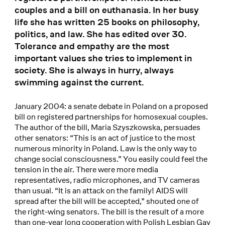
couples and a bill on euthanasia. In her busy
life she has written 25 books on philosophy,
politics, and law. She has edited over 30.
Tolerance and empathy are the most
important values she tries to implement in
society. She is always in hurry, always
swimming against the current.
January 2004: a senate debate in Poland on a proposed
bill on registered partnerships for homosexual couples.
The author of the bill, Maria Szyszkowska, persuades
other senators: “This is an act of justice to the most
numerous minority in Poland. Law is the only way to
change social consciousness.” You easily could feel the
tension in the air. There were more media
representatives, radio microphones, and TV cameras
than usual. “It is an attack on the family! AIDS will
spread after the bill will be accepted,” shouted one of
the right-wing senators. The bill is the result of a more
than one-year long cooperation with Polish Lesbian Gay