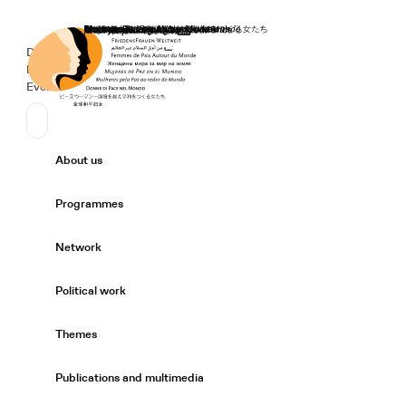
Home
Donate
Deutsch
de
Secondary Navigation
Sprache wechseln
News
Events
Suchen
Primary Navigation
About us
Expand/
Programmes
Expand/
Network
Expand/
Political work
Expand/
Themes
Expand/
Publications and multimedia
Expand/