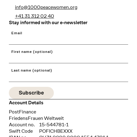
info@1000peacewomen.org
+41 31 312 02 40
Stay informed with our e-newsletter
Email
First name (optional)
Last name (optional)
Account Details
Bank
PostFinance
Recipient
FriedensFrauen Weltweit
Account no.
15-544781-1
Swift Code
POFICHBEXXX