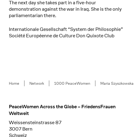
The next day she takes part in a five-hour
demonstration against the war in Iraq. She is the only
parliamentarian there.
Internationale Gesellschaft “System der Philosophie”
Société Européenne de Culture Don Quixote Club
Breadcrumb
Home
Network
1000 PeaceWomen
Maria Szyszkowska
PeaceWomen Across the Globe – FriedensFrauen
Footer
Weltweit
Weissensteinstrasse 87
3007 Bern
Schweiz