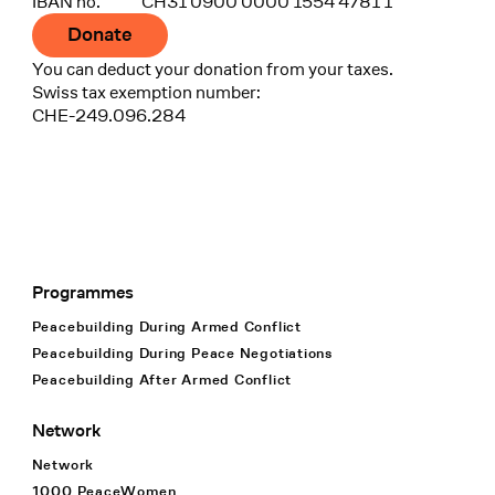
IBAN no.
CH31 0900 0000 1554 4781 1
Donate
You can deduct your donation from your taxes.
Swiss tax exemption number:
CHE-249.096.284
Programmes
Footer Navigation
Peacebuilding During Armed Conflict
Peacebuilding During Peace Negotiations
Peacebuilding After Armed Conflict
Network
Network
1000 PeaceWomen