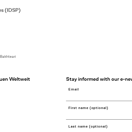
es (IDSP)
 Bakhteari
uen Weltweit
Stay informed with our e-ne
Email
First name (optional)
Last name (optional)