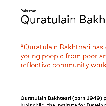
Menü
:
Pakistan
Quratulain Bakh
Quratulain Bakhteari has 
young people from poor and
reflective community work
Quratulain Bakhteari (born 1949) pr
brainchild, the Institute for Devel