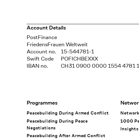
Account Details
Bank
PostFinance
Recipient
FriedensFrauen Weltweit
Account no.
15-544781-1
Swift Code
POFICHBEXXX
IBAN no.
CH31 0900 0000 1554 4781 
Footer Navigation
Programmes
Networ
Peacebuilding During Armed Conflict
Networ
Peacebuilding During Peace
1000 P
Negotiations
Insights
Peacebuilding After Armed Conflict