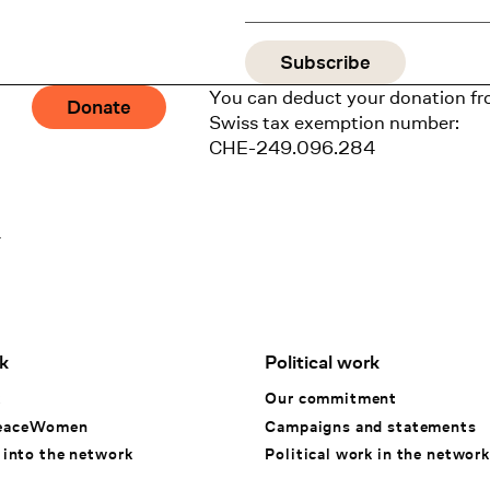
You can deduct your donation fr
Donate
Swiss tax exemption number:
CHE-249.096.284
1
k
Political work
k
Our commitment
eaceWomen
Campaigns and statements
 into the network
Political work in the network