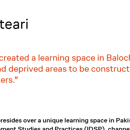
teari
created a learning space in Baloch
 deprived areas to be constructi
ers.
esides over a unique learning space in Paki
opment Studies and Practices (IDSP), channe