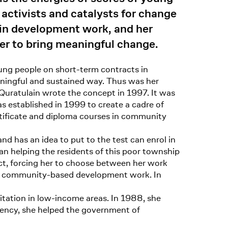
 activists and catalysts for change
 in development work, and her
er to bring meaningful change.
ng people on short-term contracts in
ningful and sustained way. Thus was her
 Quratulain wrote the concept in 1997. It was
s established in 1999 to create a cadre of
rtificate and diploma courses in community
 has an idea to put to the test can enrol in
an helping the residents of this poor township
ct, forcing her to choose between her work
nto community-based development work. In
itation in low-income areas. In 1988, she
agency, she helped the government of