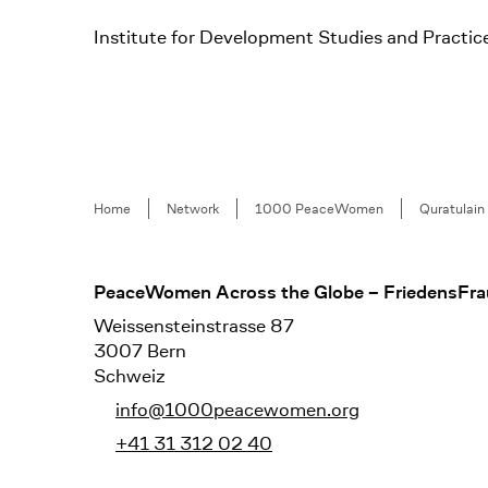
Institute for Development Studies and Practic
Breadcrumb
Home
Network
1000 PeaceWomen
Quratulain
Footer
PeaceWomen Across the Globe – FriedensFra
Weissensteinstrasse 87
3007 Bern
Schweiz
info@1000peacewomen.org
+41 31 312 02 40