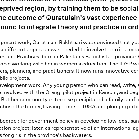
eprived region, by training them to be social
the outcome of Quratulain’s vast experience
ound to integrate theory and practice in ord
ment work, Quratulain Bakhteari was convinced that you
a different approach was needed to involve them in a mea
es and Practices, born in Pakistan's Balochistan province.
people working with her in women's education. The IDSP wa
s, planners, and practitioners. It now runs innovative ce
lic projects.
velopment work. Any young person who can read, write, and
involved with the Orangi pilot project in Karachi, and beg
But her community enterprise precipitated a family confli
he chose the former, leaving home in 1983 and plunging i
 bedrock for government policy in developing low-cost san
ion project; later, as representative of an international 
for girls in the province's backwaters.