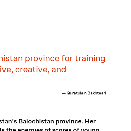
istan province for training
ve, creative, and
— Quratulain Bakhteari
stan's Balochistan province. Her
ls the energies of scores of young