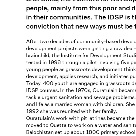
people, mainly from this poor and d
in their communities. The IDSP is 
conviction that new ways must be f
After two decades of community-based develop
development projects were getting a raw deal–
brainchild, the Institute for Development Studi
tested in 1998 through a pilot involving five 
young people as grassroots development thinker
development, applies research, and initiates pub
Today, 400 youth are engaged in grassroots de
IDSP courses. In the 1970s, Quratulain became 
tackle urgent sanitation and sewage problems. 
and life as a married woman with children. S
1992 she was reunited with her family.
Quratulain's work with pit latrines became the
moved to Quetta to work on a water and sanitat
Balochistan set up about 1800 primary schools 