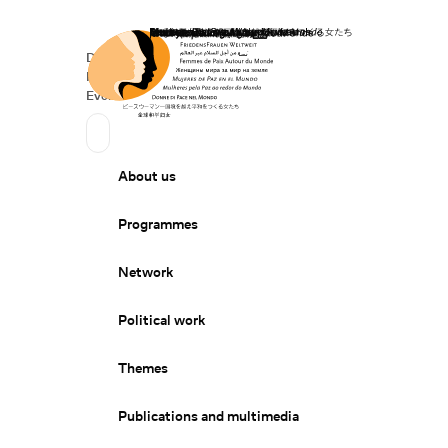
Home
Donate
Deutsch
de
Secondary Navigation
Sprache wechseln
News
Events
Suchen
Primary Navigation
About us
Programmes
Network
Political work
Themes
Publications and multimedia