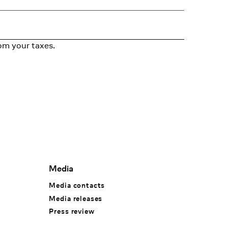
om your taxes.
Media
Media contacts
Media releases
Press review