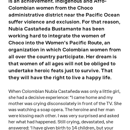
is an achievement. Indigenous and Afro-
Colombian women from the Choco
administrative district near the Pacific Ocean
suffer violence and exclusion. For that reason,
Nubia Castañeda Bustamante has been
working hard to integrate the women of
Choco into the Women's Pacific Route, an
organization in which Colombian women from
all over the country participate. Her dream is
that women of all ages will not be obliged to
undertake heroic feats just to survive. That
they will have the right to live a happy life.
When Colombian Nubia Castañeda was only a little girl,
she had a decisive experience: “I came home and my
mother was crying disconsolately in front of the TV. She
was watching a soap opera. The heroine and her man
were kissing each other. I was very surprised and asked
her what had happened. Still crying, devastated, she
answered: ‘I have given birth to 14 children, but your