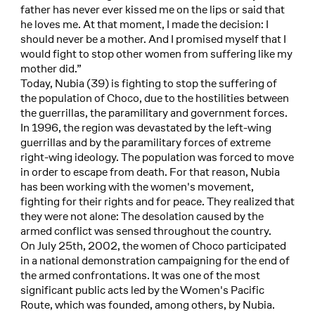
father has never ever kissed me on the lips or said that
he loves me. At that moment, I made the decision: I
should never be a mother. And I promised myself that I
would fight to stop other women from suffering like my
mother did.”
Today, Nubia (39) is fighting to stop the suffering of
the population of Choco, due to the hostilities between
the guerrillas, the paramilitary and government forces.
In 1996, the region was devastated by the left-wing
guerrillas and by the paramilitary forces of extreme
right-wing ideology. The population was forced to move
in order to escape from death. For that reason, Nubia
has been working with the women's movement,
fighting for their rights and for peace. They realized that
they were not alone: The desolation caused by the
armed conflict was sensed throughout the country.
On July 25th, 2002, the women of Choco participated
in a national demonstration campaigning for the end of
the armed confrontations. It was one of the most
significant public acts led by the Women's Pacific
Route, which was founded, among others, by Nubia.