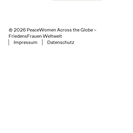
instagram
facebook
linkedin
© 2026 PeaceWomen Across the Globe –
FriedensFrauen Weltweit
Impressum
Datenschutz
Tertiary navigation