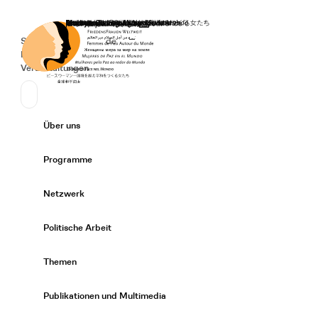
Startseite
Spenden
Deutsch
de
Secondary Navigation
Sprache wechseln
News
Veranstaltungen
Suchen
Primary Navigation
Über uns
Expand/
Programme
Expand/
Netzwerk
Expand/
Politische Arbeit
Expand/
Themen
Expand/
Publikationen und Multimedia
Expand/