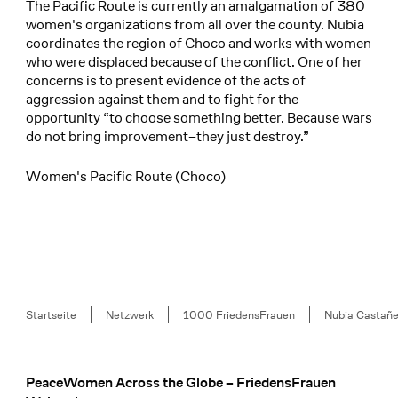
The Pacific Route is currently an amalgamation of 380
women's organizations from all over the county. Nubia
coordinates the region of Choco and works with women
who were displaced because of the conflict. One of her
concerns is to present evidence of the acts of
aggression against them and to fight for the
opportunity “to choose something better. Because wars
do not bring improvement–they just destroy.”
Women's Pacific Route (Choco)
Breadcrumb
Startseite
Netzwerk
1000 FriedensFrauen
Nubia Castañ
PeaceWomen Across the Globe – FriedensFrauen
Footer