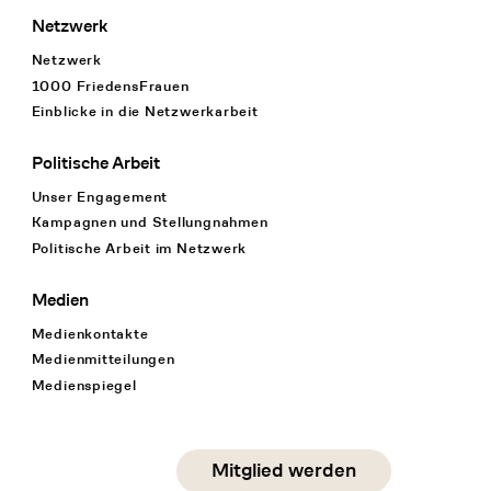
Netzwerk
Netzwerk
1000 FriedensFrauen
Einblicke in die Netzwerkarbeit
Politische Arbeit
Unser Engagement
Kampagnen und Stellungnahmen
Politische Arbeit im Netzwerk
Medien
Medienkontakte
Medienmitteilungen
Medienspiegel
Social Media
Mitglied werden