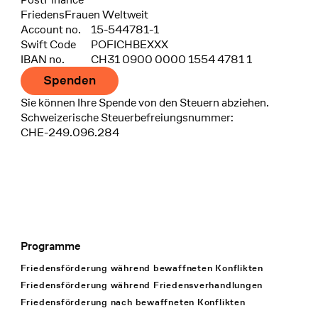
FriedensFrauen Weltweit
Account no.
15-544781-1
Swift Code
POFICHBEXXX
IBAN no.
CH31 0900 0000 1554 4781 1
Spenden
Sie können Ihre Spende von den Steuern abziehen.
Schweizerische Steuerbefreiungsnummer:
CHE-249.096.284
Programme
Footer Navigation
Friedensförderung während bewaffneten Konflikten
Friedensförderung während Friedens­verhandlungen
Friedensförderung nach bewaffneten Konflikten