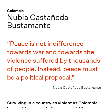
Menü
:
Colombia
Nubia Castañeda
Bustamante
Peace is not indifference
towards war and towards the
violence suffered by thousands
of people. Instead, peace must
be a political proposal.
— Nubia Castañeda Bustamante
Surviving in a country as violent as Colombia