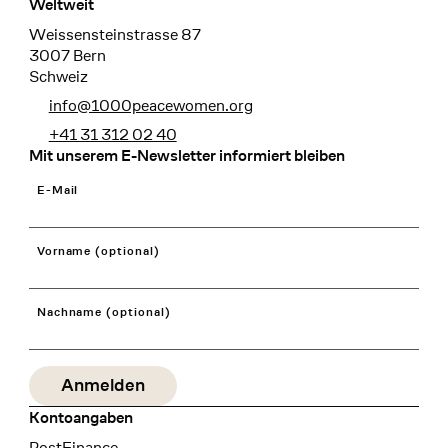
Weltweit
Weissensteinstrasse 87
3007 Bern
Schweiz
info@1000peacewomen.org
+41 31 312 02 40
Mit unserem E-Newsletter informiert bleiben
E-Mail
Vorname (optional)
Nachname (optional)
Kontoangaben
Bank
PostFinance
Recipient