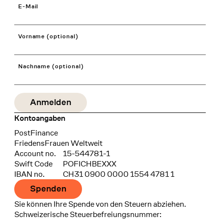
E-Mail
Vorname (optional)
Nachname (optional)
Kontoangaben
Bank
PostFinance
Recipient
FriedensFrauen Weltweit
Account no.
15-544781-1
Swift Code
POFICHBEXXX
IBAN no.
CH31 0900 0000 1554 4781 1
Spenden
Sie können Ihre Spende von den Steuern abziehen.
Schweizerische Steuerbefreiungsnummer: