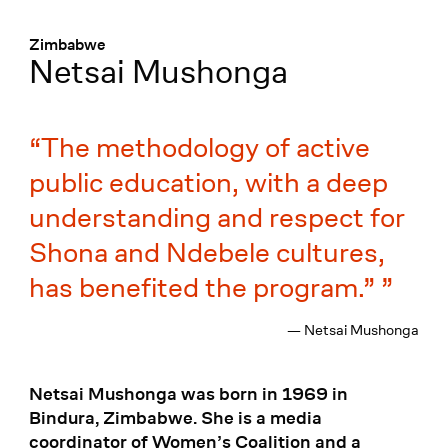
Menü
:
Zimbabwe
Netsai Mushonga
The methodology of active
public education, with a deep
understanding and respect for
Shona and Ndebele cultures,
has benefited the program.”
— Netsai Mushonga
Netsai Mushonga was born in 1969 in
Bindura, Zimbabwe. She is a media
coordinator of Women’s Coalition and a