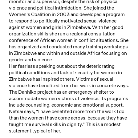
monitor and supervisor, despite the risk of physical
violence and political intimidation. She joined the
Women's Coalition in 2003 and developed a program
to respond to politically motivated sexual violence
against women and girls in Zimbabwe. With her good
organization skills she run a regional consultation
conference of African women in conflict situations. She
has organized and conducted many training workshops
in Zimbabwe and within and outside Africa focusing on
gender and violence.
Her fearless speaking out about the deteriorating
political conditions and lack of security for women in
Zimbabwe has inspired others. Victims of sexual
violence have benefited from her work in concrete ways.
The Danhiko project has an emergency shelter to
accommodate women victims of violence. Its programs
include counseling, economic and emotional support.
Netsai says, “I have benefited more from the work I do
than the women I have come across, because they have
taught me survival skills in dignity.” This is a modest
statement typical of her.