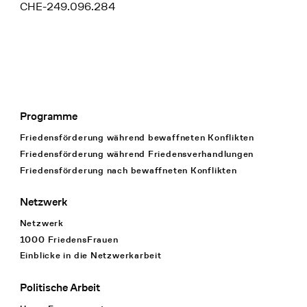
CHE-249.096.284
Programme
Footer Navigation
Friedensförderung während bewaffneten Konflikten
Friedensförderung während Friedens­verhandlungen
Friedensförderung nach bewaffneten Konflikten
Netzwerk
Netzwerk
1000 FriedensFrauen
Einblicke in die Netzwerkarbeit
Politische Arbeit