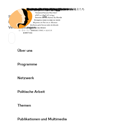
Startseite
Spenden
Deutsch
de
Secondary Navigation
Sprache wechseln
News
Veranstaltungen
Suchen
Primary Navigation
Über uns
Expand/
Programme
Expand/
Netzwerk
Expand/
Politische Arbeit
Expand/
Themen
Expand/
Publikationen und Multimedia
Expand/