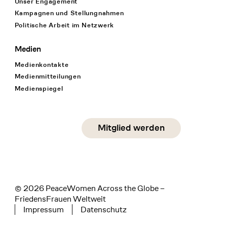
Unser Engagement
Kampagnen und Stellungnahmen
Politische Arbeit im Netzwerk
Medien
Medienkontakte
Medienmitteilungen
Medienspiegel
Social Media
Mitglied werden
instagram
facebook
linkedin
© 2026 PeaceWomen Across the Globe –
FriedensFrauen Weltweit
Impressum
Datenschutz
Tertiary navigation