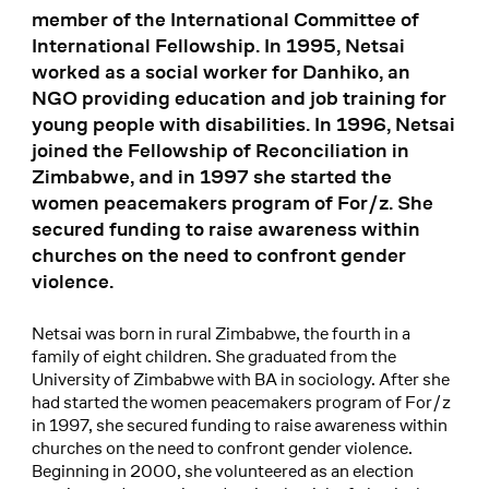
member of the International Committee of
International Fellowship. In 1995, Netsai
worked as a social worker for Danhiko, an
NGO providing education and job training for
young people with disabilities. In 1996, Netsai
joined the Fellowship of Reconciliation in
Zimbabwe, and in 1997 she started the
women peacemakers program of For/z. She
secured funding to raise awareness within
churches on the need to confront gender
violence.
Netsai was born in rural Zimbabwe, the fourth in a
family of eight children. She graduated from the
University of Zimbabwe with BA in sociology. After she
had started the women peacemakers program of For/z
in 1997, she secured funding to raise awareness within
churches on the need to confront gender violence.
Beginning in 2000, she volunteered as an election