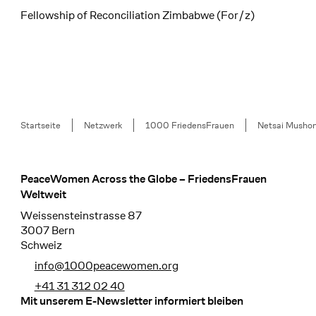
Fellowship of Reconciliation Zimbabwe (For/z)
Breadcrumb
Startseite
Netzwerk
1000 FriedensFrauen
Netsai Musho
PeaceWomen Across the Globe – FriedensFrauen
Footer
Weltweit
Weissensteinstrasse 87
3007 Bern
Schweiz
info@1000peacewomen.org
+41 31 312 02 40
Mit unserem E-Newsletter informiert bleiben