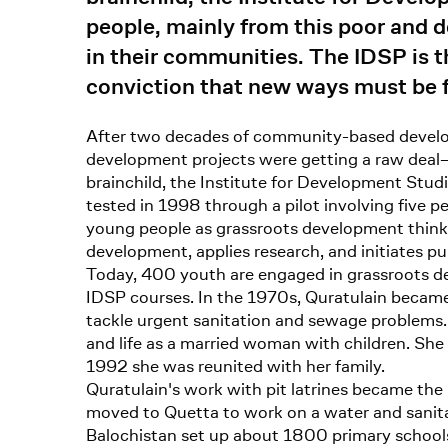
people, mainly from this poor and d
in their communities. The IDSP is 
conviction that new ways must be f
After two decades of community-based develop
development projects were getting a raw deal–
brainchild, the Institute for Development Studi
tested in 1998 through a pilot involving five 
young people as grassroots development thinker
development, applies research, and initiates pub
Today, 400 youth are engaged in grassroots de
IDSP courses. In the 1970s, Quratulain became 
tackle urgent sanitation and sewage problems. 
and life as a married woman with children. S
1992 she was reunited with her family.
Quratulain's work with pit latrines became the
moved to Quetta to work on a water and sanitat
Balochistan set up about 1800 primary schools 