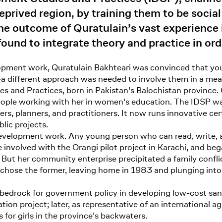
eprived region, by training them to be social
the outcome of Quratulain’s vast experience
ound to integrate theory and practice in ord
ment work, Quratulain Bakhteari was convinced that you
a different approach was needed to involve them in a mea
es and Practices, born in Pakistan's Balochistan province.
people working with her in women's education. The IDSP wa
s, planners, and practitioners. It now runs innovative ce
lic projects.
velopment work. Any young person who can read, write, and
involved with the Orangi pilot project in Karachi, and beg
But her community enterprise precipitated a family confli
he chose the former, leaving home in 1983 and plunging i
 bedrock for government policy in developing low-cost san
ion project; later, as representative of an international 
for girls in the province's backwaters.