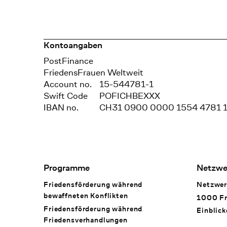
Kontoangaben
Bank
PostFinance
Recipient
FriedensFrauen Weltweit
Account no.
15-544781-1
Swift Code
POFICHBEXXX
IBAN no.
CH31 0900 0000 1554 4781 
Footer Navigation
Programme
Netzwe
Friedensförderung während
Netzwer
bewaffneten Konflikten
1000 Fr
Friedensförderung während
Einblick
Friedens­verhandlungen