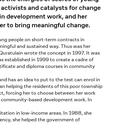
 activists and catalysts for change
 in development work, and her
er to bring meaningful change.
ng people on short-term contracts in
ningful and sustained way. Thus was her
 Quratulain wrote the concept in 1997. It was
s established in 1999 to create a cadre of
rtificate and diploma courses in community
 has an idea to put to the test can enrol in
an helping the residents of this poor township
ct, forcing her to choose between her work
nto community-based development work. In
itation in low-income areas. In 1988, she
agency, she helped the government of