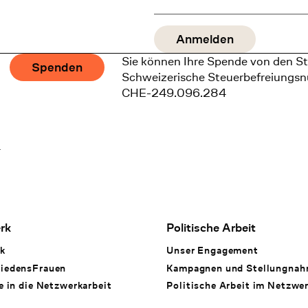
Sie können Ihre Spende von den St
Spenden
Schweizerische Steuerbefreiungs
CHE-249.096.284
1
rk
Politische Arbeit
k
Unser Engagement
iedensFrauen
Kampagnen und Stellungna
e in die Netzwerkarbeit
Politische Arbeit im Netzwe