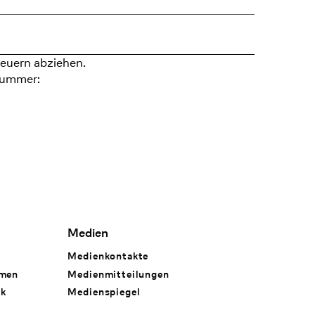
euern abziehen.
nummer:
Medien
Medienkontakte
hmen
Medienmitteilungen
rk
Medienspiegel