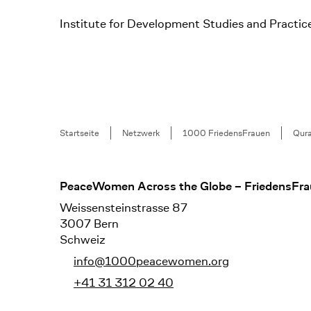
Institute for Development Studies and Practic
Breadcrumb
Startseite
Netzwerk
1000 FriedensFrauen
Qura
Footer
PeaceWomen Across the Globe – FriedensFra
Weissensteinstrasse 87
3007 Bern
Schweiz
info@1000peacewomen.org
+41 31 312 02 40