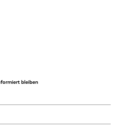
formiert bleiben