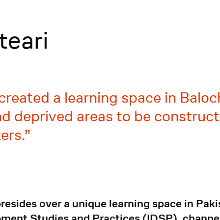
teari
created a learning space in Baloch
 deprived areas to be constructi
ers.
esides over a unique learning space in Paki
opment Studies and Practices (IDSP), channe