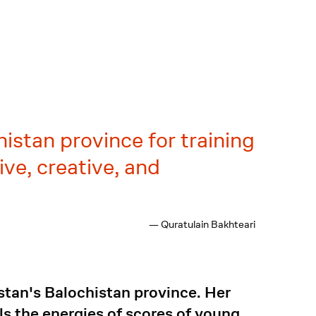
istan province for training
ve, creative, and
— Quratulain Bakhteari
stan's Balochistan province. Her
ls the energies of scores of young