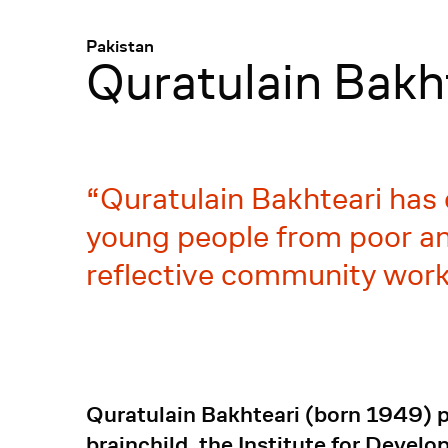
Menü
:
Pakistan
Quratulain Bakh
Quratulain Bakhteari has 
young people from poor and
reflective community work
Quratulain Bakhteari (born 1949) pr
brainchild, the Institute for Devel