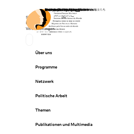
Startseite
Spenden
Deutsch
de
Secondary Navigation
Sprache wechseln
News
Veranstaltungen
Suchen
Primary Navigation
Über uns
Programme
Netzwerk
Politische Arbeit
Themen
Publikationen und Multimedia