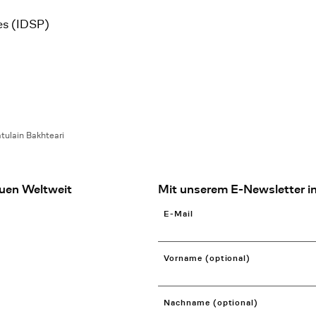
es (IDSP)
tulain Bakhteari
uen Weltweit
Mit unserem E-Newsletter in
E-Mail
Vorname (optional)
Nachname (optional)