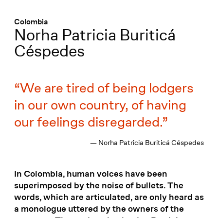
Menü
:
Colombia
Norha Patricia Buriticá
Céspedes
We are tired of being lodgers
in our own country, of having
our feelings disregarded.
— Norha Patricia Buriticá Céspedes
In Colombia, human voices have been
superimposed by the noise of bullets. The
words, which are articulated, are only heard as
a monologue uttered by the owners of the