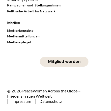
Kampagnen und Stellungnahmen
Politische Arbeit im Netzwerk
Medien
Medienkontakte
Medienmitteilungen
Medienspiegel
Social Media
Mitglied werden
instagram
facebook
linkedin
© 2026 PeaceWomen Across the Globe –
FriedensFrauen Weltweit
Impressum
Datenschutz
Tertiary navigation