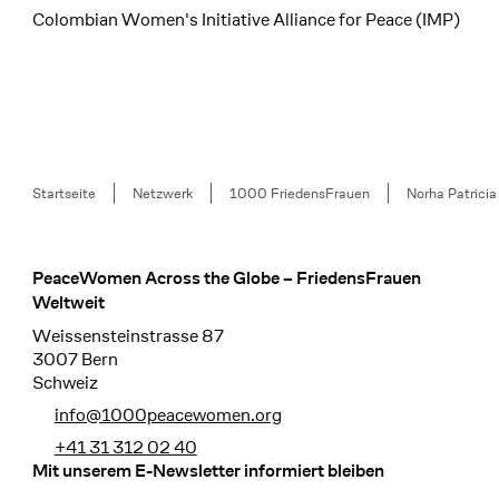
Colombian Women's Initiative Alliance for Peace (IMP)
Breadcrumb
Startseite
Netzwerk
1000 FriedensFrauen
Norha Patricia
PeaceWomen Across the Globe – FriedensFrauen
Footer
Weltweit
Weissensteinstrasse 87
3007 Bern
Schweiz
info@1000peacewomen.org
+41 31 312 02 40
Mit unserem E-Newsletter informiert bleiben