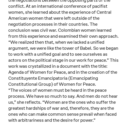
the negotiations between the opposing parts of the
conflict. At an international conference of pacifist
women, she learned about the experience of Central
American women that were left outside of the
negotiation processes in their countries. The
conclusion was civil war. Colombian women learned
from this experience and examined their own approach.
“We realized then that, when we lacked a unified
argument, we were like the tower of Babel. So we began
to work with a unified goal and to see ourselves as
actors on the political stage in our work for peace.” This
work was crystallized in a document with the title:
Agenda of Women for Peace, and in the creation of the
Constituyente Emancipatoria (Emancipating
Constitutional Group) of Women for Peace.
“The voices of women must be heard in the peace
process. We have so much to say. And men do not hear
us,” she reflects. “Women are the ones who suffer the
greatest hardships of war and, therefore, they are the
ones who can make common sense prevail when faced
with arbitrariness and the desire for power.”