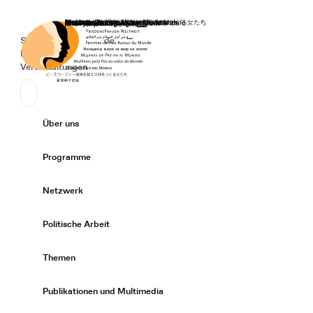
Startseite
Spenden
Deutsch
de
Secondary Navigation
Sprache wechseln
News
Veranstaltungen
Suchen
Primary Navigation
Über uns
Expand/
Programme
Expand/
Netzwerk
Expand/
Politische Arbeit
Expand/
Themen
Expand/
Publikationen und Multimedia
Expand/