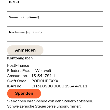
E-Mail
Vorname (optional)
Nachname (optional)
Kontoangaben
Bank
PostFinance
Recipient
FriedensFrauen Weltweit
Account no.
15-544781-1
Swift Code
POFICHBEXXX
IBAN no.
CH31 0900 0000 1554 4781 1
Spenden
Sie können Ihre Spende von den Steuern abziehen.
Schweizerische Steuerbefreiungsnummer: