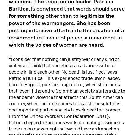
weapons. The trade union leader, Patricia
Buriticá, is convinced that words should serve
for something other than to legitimize the
power of the warmongers. She has been
putting intensive efforts into the creation of a
movement in favour of peace, a movement in
which the voices of women are heard.
“I consider that nothing can justify war or any kind of
violence. I think that societies can advance without
people killing each other. No death is justified,” says
Patricia Buriticá. This experienced trade union leader,
born in Bogota, puts her finger on it, when she claims
that, even if the entire Colombian society suffers due to
the endemic violence that affects this South American
country, when the time comes to search for solutions,
one important part of society is excluded: the women.
From the United Workers Confederation (CUT),
Patricia began the arduous work of creating a women's
trade union movement that would have an impact on