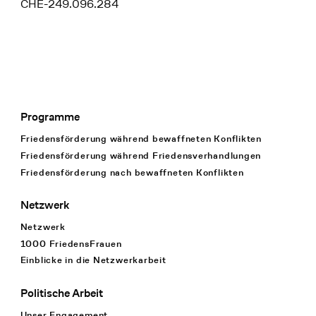
CHE-249.096.284
Programme
Footer Navigation
Friedensförderung während bewaffneten Konflikten
Friedensförderung während Friedens­verhandlungen
Friedensförderung nach bewaffneten Konflikten
Netzwerk
Netzwerk
1000 FriedensFrauen
Einblicke in die Netzwerkarbeit
Politische Arbeit
Unser Engagement