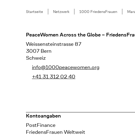
Breadcrumb
Startseite
Netzwerk
1000 FriedensFrauen
Mara
Footer
PeaceWomen Across the Globe – FriedensFra
Weissensteinstrasse 87
3007 Bern
Schweiz
info@1000peacewomen.org
+41 31 312 02 40
Kontoangaben
Bank
PostFinance
Recipient
FriedensFrauen Weltweit