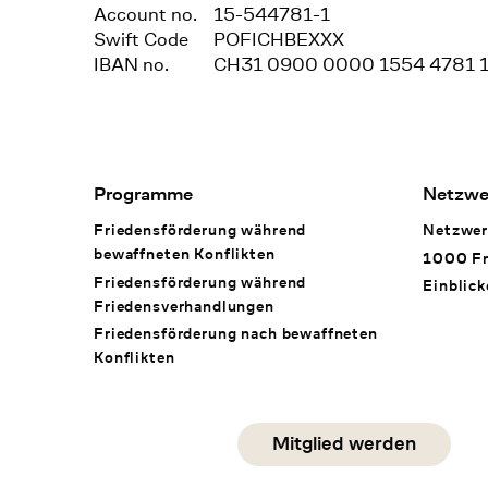
Account no.
15-544781-1
Swift Code
POFICHBEXXX
IBAN no.
CH31 0900 0000 1554 4781 
Footer Navigation
Programme
Netzwe
Friedensförderung während
Netzwer
bewaffneten Konflikten
1000 Fr
Friedensförderung während
Einblick
Friedens­verhandlungen
Friedensförderung nach bewaffneten
Konflikten
Social Media
Mitglied werden
instagram
facebook
linkedin