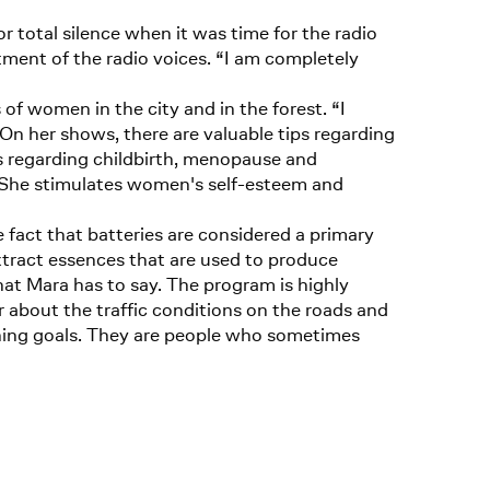
 total silence when it was time for the radio
tment of the radio voices. “I am completely
 of women in the city and in the forest. “I
 On her shows, there are valuable tips regarding
s regarding childbirth, menopause and
. She stimulates women's self-esteem and
fact that batteries are considered a primary
tract essences that are used to produce
what Mara has to say. The program is highly
r about the traffic conditions on the roads and
aching goals. They are people who sometimes