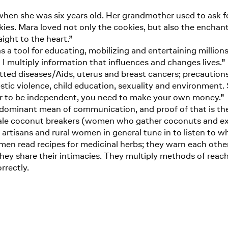
hen she was six years old. Her grandmother used to ask for
ies. Mara loved not only the cookies, but also the enchan
aight to the heart.”
as a tool for educating, mobilizing and entertaining millions
I multiply information that influences and changes lives.”
tted diseases/Aids, uterus and breast cancers; precaution
stic violence, child education, sexuality and environment
der to be independent, you need to make your own money.”
edominant mean of communication, and proof of that is the 
emale coconut breakers (women who gather coconuts and ex
s, artisans and rural women in general tune in to listen to 
omen read recipes for medicinal herbs; they warn each othe
 They share their intimacies. They multiply methods of re
rrectly.