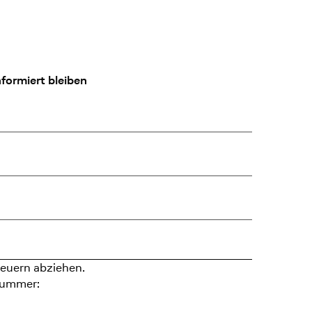
formiert bleiben
euern abziehen.
nummer: