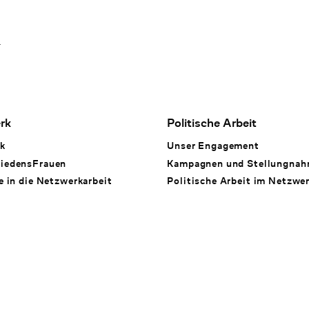
1
rk
Politische Arbeit
k
Unser Engagement
iedensFrauen
Kampagnen und Stellungna
e in die Netzwerkarbeit
Politische Arbeit im Netzwe