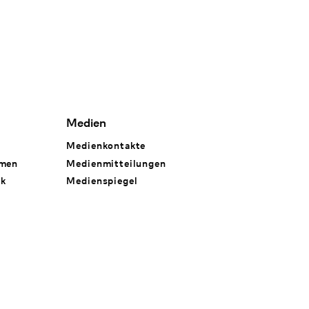
Medien
Medienkontakte
hmen
Medienmitteilungen
rk
Medienspiegel