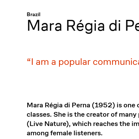
Menü
:
Brazil
Mara Régia di P
I am a popular communica
Mara Régia di Perna (1952) is one 
classes. She is the creator of many
(Live Nature), which reaches the i
among female listeners.