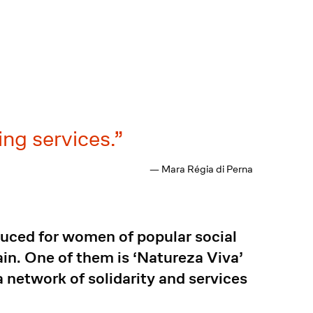
ng services.
— Mara Régia di Perna
duced for women of popular social
in. One of them is ‘Natureza Viva’
network of solidarity and services