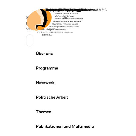
Startseite
Spenden
Deutsch
de
Secondary Navigation
Sprache wechseln
News
Veranstaltungen
Suchen
Primary Navigation
Über uns
Programme
Netzwerk
Politische Arbeit
Themen
Publikationen und Multimedia