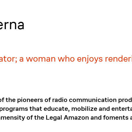
erna
tor; a woman who enjoys renderi
of the pioneers of radio communication pro
 programs that educate, mobilize and enterta
mmensity of the Legal Amazon and foments a 