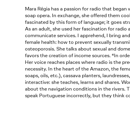
Mara Régia has a passion for radio that began w
soap opera. In exchange, she offered them cook
fascinated by this form of language; it goes str
As an adult, she used her fascination for radio 
communicate services. I apprehend, I bring and 
female health: how to prevent sexually transmi
osteoporosis. She talks about sexual and dome
favors the creation of income sources. “In or
Her voice reaches places where radio is the pr
necessity. In the heart of the Amazon, the f
soaps, oils, etc.), cassava planters, laundresse
interactive: she teaches, learns and shares. W
about the navigation conditions in the rivers.
speak Portuguese incorrectly, but they think co