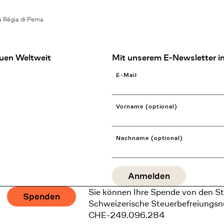
 Régia di Perna
uen Weltweit
Mit unserem E-Newsletter in
E-Mail
Vorname (optional)
Nachname (optional)
Sie können Ihre Spende von den St
Spenden
Schweizerische Steuerbefreiungs
CHE-249.096.284