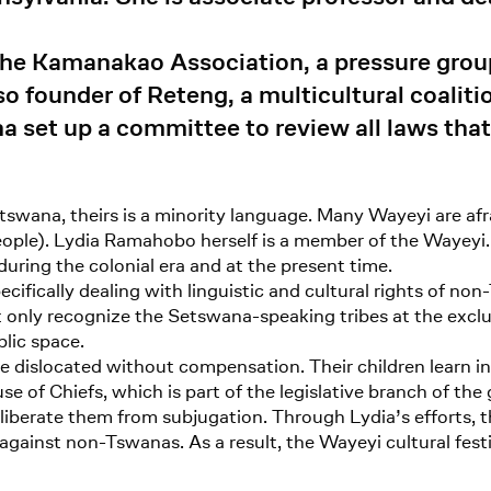
he Kamanakao Association, a pressure group 
also founder of Reteng, a multicultural coali
a set up a committee to review all laws that
tswana, theirs is a minority language. Many Wayeyi are afra
people). Lydia Ramahobo herself is a member of the Waye
uring the colonial era and at the present time.
pecifically dealing with linguistic and cultural rights of n
ct only recognize the Setswana-speaking tribes at the exclus
lic space.
 dislocated without compensation. Their children learn in 
e of Chiefs, which is part of the legislative branch of th
iberate them from subjugation. Through Lydia’s efforts,
 against non-Tswanas. As a result, the Wayeyi cultural fes