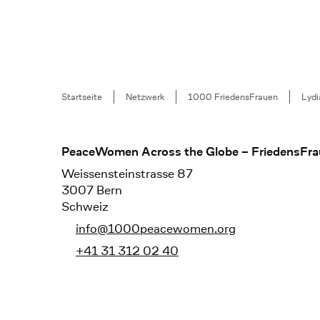
Breadcrumb
Startseite
Netzwerk
1000 FriedensFrauen
Lyd
Footer
PeaceWomen Across the Globe – FriedensFra
Weissensteinstrasse 87
3007 Bern
Schweiz
info@1000peacewomen.org
+41 31 312 02 40