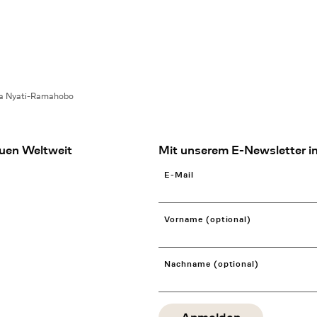
ia Nyati-Ramahobo
uen Weltweit
Mit unserem E-Newsletter in
E-Mail
Vorname (optional)
Nachname (optional)