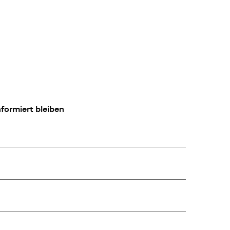
formiert bleiben