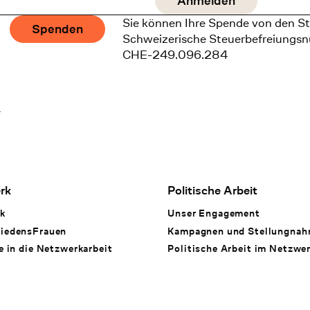
Sie können Ihre Spende von den St
Spenden
Schweizerische Steuerbefreiungs
CHE-249.096.284
1
rk
Politische Arbeit
k
Unser Engagement
iedensFrauen
Kampagnen und Stellungna
e in die Netzwerkarbeit
Politische Arbeit im Netzwe