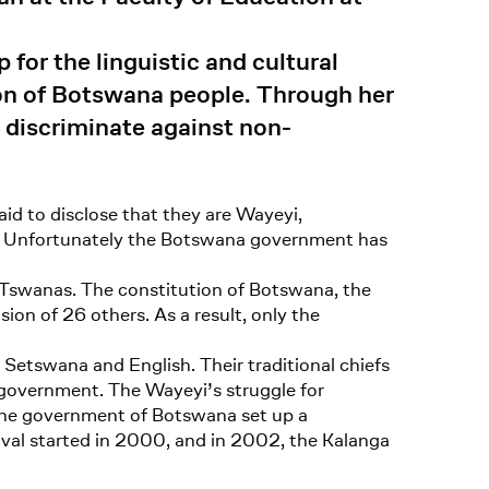
for the linguistic and cultural
tion of Botswana people. Through her
 discriminate against non-
id to disclose that they are Wayeyi,
yi. Unfortunately the Botswana government has
on-Tswanas. The constitution of Botswana, the
ion of 26 others. As a result, only the
Setswana and English. Their traditional chiefs
e government. The Wayeyi’s struggle for
 the government of Botswana set up a
tival started in 2000, and in 2002, the Kalanga