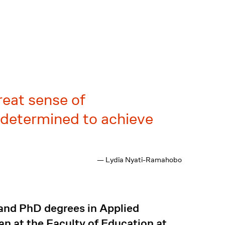
reat sense of
s determined to achieve
— Lydia Nyati-Ramahobo
and PhD degrees in Applied
an at the Faculty of Education at