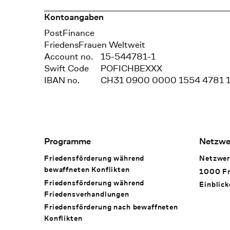
Kontoangaben
Bank
PostFinance
Recipient
FriedensFrauen Weltweit
Account no.
15-544781-1
Swift Code
POFICHBEXXX
IBAN no.
CH31 0900 0000 1554 4781 
Footer Navigation
Programme
Netzwe
Friedensförderung während
Netzwer
bewaffneten Konflikten
1000 Fr
Friedensförderung während
Einblick
Friedens­verhandlungen
Friedensförderung nach bewaffneten
Konflikten