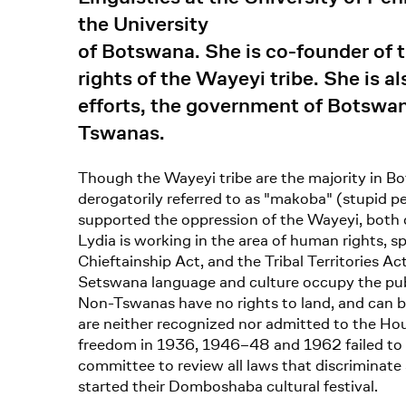
the University
of Botswana. She is co-founder of t
rights of the Wayeyi tribe. She is 
efforts, the government of Botswan
Tswanas.
Though the Wayeyi tribe are the majority in Bo
derogatorily referred to as "makoba" (stupid 
supported the oppression of the Wayeyi, both d
Lydia is working in the area of human rights, s
Chieftainship Act, and the Tribal Territories A
Setswana language and culture occupy the pub
Non-Tswanas have no rights to land, and can be
are neither recognized nor admitted to the Hous
freedom in 1936, 1946–48 and 1962 failed to l
committee to review all laws that discriminate
started their Domboshaba cultural festival.