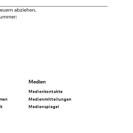
euern abziehen.
nummer:
Medien
Medienkontakte
hmen
Medienmitteilungen
rk
Medienspiegel