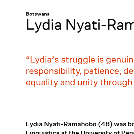
Menü
:
Botswana
Lydia Nyati-Ra
Lydia’s struggle is genui
responsibility, patience, d
equality and unity through
Lydia Nyati-Ramahobo (48) was bor
Linguistics at the University of Pe