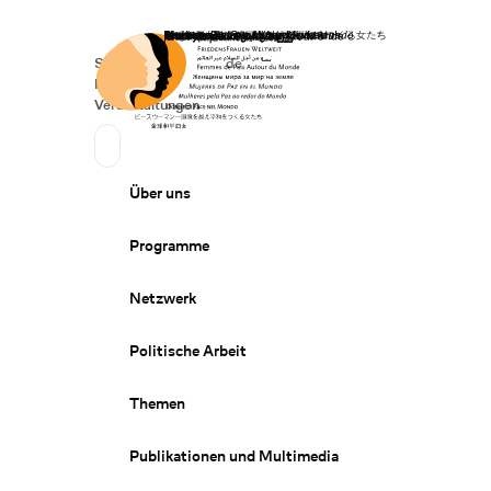
Startseite
Spenden
Deutsch
de
Secondary Navigation
Sprache wechseln
News
Veranstaltungen
Suchen
Primary Navigation
Über uns
Programme
Netzwerk
Politische Arbeit
Themen
Publikationen und Multimedia