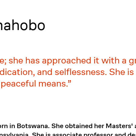
mahobo
ne; she has approached it with a g
edication, and selflessness. She i
 peaceful means.
n in Botswana. She obtained her Masters' 
nnsylvania. She is associate professor and de