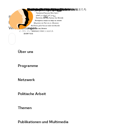
Startseite
Spenden
Deutsch
de
Secondary Navigation
Sprache wechseln
News
Veranstaltungen
Suchen
Primary Navigation
Über uns
Expand/
Programme
Expand/
Netzwerk
Expand/
Politische Arbeit
Expand/
Themen
Expand/
Publikationen und Multimedia
Expand/