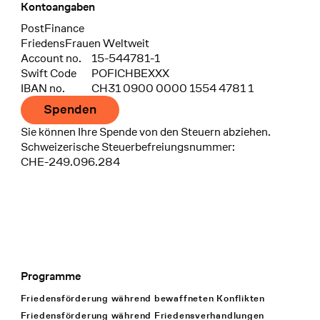
Kontoangaben
Bank
PostFinance
Recipient
FriedensFrauen Weltweit
Account no.
15-544781-1
Swift Code
POFICHBEXXX
IBAN no.
CH31 0900 0000 1554 4781 1
Spenden
Sie können Ihre Spende von den Steuern abziehen.
Schweizerische Steuerbefreiungsnummer:
CHE-249.096.284
Programme
Footer Navigation
Friedensförderung während bewaffneten Konflikten
Friedensförderung während Friedens­verhandlungen