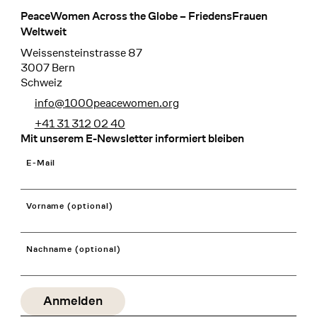
PeaceWomen Across the Globe – FriedensFrauen
Footer
Weltweit
Weissensteinstrasse 87
3007 Bern
Schweiz
info@1000peacewomen.org
+41 31 312 02 40
Mit unserem E-Newsletter informiert bleiben
E-Mail
Vorname (optional)
Nachname (optional)