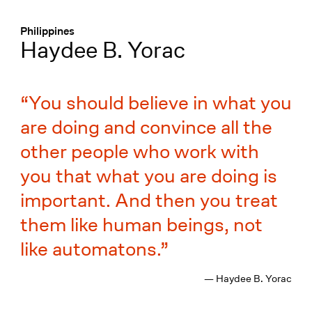
Menü
:
Philippines
Haydee B. Yorac
You should believe in what you
are doing and convince all the
other people who work with
you that what you are doing is
important. And then you treat
them like human beings, not
like automatons.
— Haydee B. Yorac