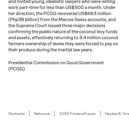
and invited young, idealistic lawyers who were willing
work part-time for less than US$500 a month. Under
her direction, the PCGG recovered US$683 million
(Php38 billion) from the Marcos Swiss accounts, and
the Supreme Court issued three major decisions
confirming the public nature of the coconut levy funds
and assets, effectively returning to 3.4 million coconut
farmers ownership of levies they were forced to pay on
their produce during the martial law years.
Presidential Commission on Good Government
(PCGG)
Breadcrumb
Startseite
Netzwerk
1000 FriedensFrauen
Haydee B. Yor