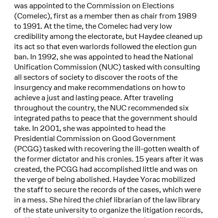
was appointed to the Commission on Elections
(Comelec), first as a member then as chair from 1989
to 1991. At the time, the Comelec had very low
credibility among the electorate, but Haydee cleaned up
its act so that even warlords followed the election gun
ban. In 1992, she was appointed to head the National
Unification Commission (NUC) tasked with consulting
all sectors of society to discover the roots of the
insurgency and make recommendations on how to
achieve a just and lasting peace. After traveling
throughout the country, the NUC recommended six
integrated paths to peace that the government should
take. In 2001, she was appointed to head the
Presidential Commission on Good Government
(PCGG) tasked with recovering the ill-gotten wealth of
the former dictator and his cronies. 15 years after it was
created, the PCGG had accomplished little and was on
the verge of being abolished. Haydee Yorac mobilized
the staff to secure the records of the cases, which were
in a mess. She hired the chief librarian of the law library
of the state university to organize the litigation records,