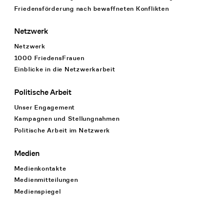
Friedensförderung nach bewaffneten Konflikten
Netzwerk
Netzwerk
1000 FriedensFrauen
Einblicke in die Netzwerkarbeit
Politische Arbeit
Unser Engagement
Kampagnen und Stellungnahmen
Politische Arbeit im Netzwerk
Medien
Medienkontakte
Medienmitteilungen
Medienspiegel