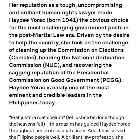
Her reputation as a tough, uncompromising
and brilliant human rights lawyer made
Haydee Yorac (born 1941) the obvious choice
for the most challenging government posts in
the post-Martial Law era. Driven by the desire
to help the country, she took on the challenge
of cleaning up the Commission on Elections
(Comelec), heading the National Unification
Commission (NUC), and recovering the
sagging reputation of the Presidential
Commission on Good Government (PCGG).
Haydee Yorac is easily one of the most
eminent and credible leaders in the
Philippines today.
"Fiat justitia ruat coelum" (let justice be done though
the heavens fall) – this maxim has guided Haydee Yorac
throughout her professional career. And it has served
the Filipino people well. A brilliant law professor, she