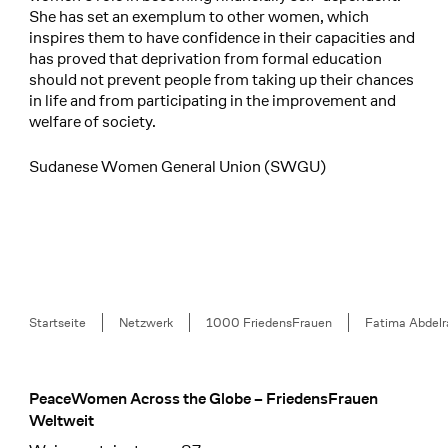
She has set an exemplum to other women, which
inspires them to have confidence in their capacities and
has proved that deprivation from formal education
should not prevent people from taking up their chances
in life and from participating in the improvement and
welfare of society.
Sudanese Women General Union (SWGU)
Breadcrumb
Startseite
Netzwerk
1000 FriedensFrauen
Fatima Abdel
PeaceWomen Across the Globe – FriedensFrauen
Footer
Weltweit