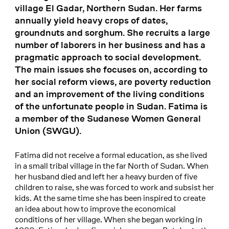
village El Gadar, Northern Sudan. Her farms
annually yield heavy crops of dates,
groundnuts and sorghum. She recruits a large
number of laborers in her business and has a
pragmatic approach to social development.
The main issues she focuses on, according to
her social reform views, are poverty reduction
and an improvement of the living conditions
of the unfortunate people in Sudan. Fatima is
a member of the Sudanese Women General
Union (SWGU).
Fatima did not receive a formal education, as she lived
in a small tribal village in the far North of Sudan. When
her husband died and left her a heavy burden of five
children to raise, she was forced to work and subsist her
kids. At the same time she has been inspired to create
an idea about how to improve the economical
conditions of her village. When she began working in