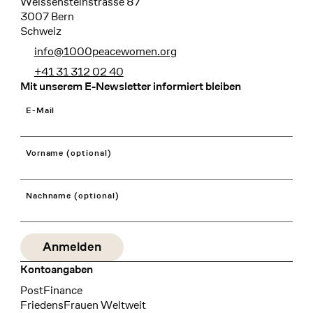
Weissensteinstrasse 87
3007 Bern
Schweiz
info@1000peacewomen.org
+41 31 312 02 40
Mit unserem E-Newsletter informiert bleiben
E-Mail
Vorname (optional)
Nachname (optional)
Kontoangaben
Bank
PostFinance
Recipient
FriedensFrauen Weltweit