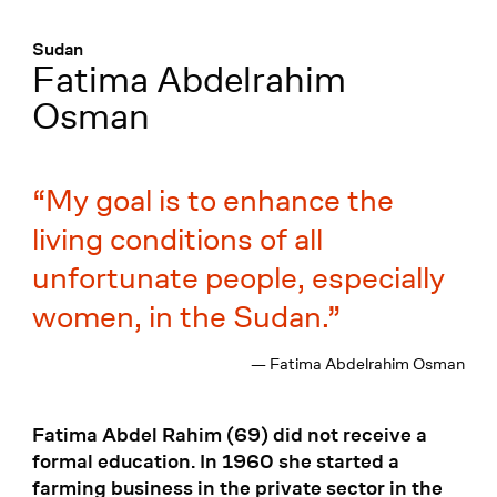
Menü
:
Sudan
Fatima Abdelrahim
Osman
My goal is to enhance the
living conditions of all
unfortunate people, especially
women, in the Sudan.
— Fatima Abdelrahim Osman
Fatima Abdel Rahim (69) did not receive a
formal education. In 1960 she started a
farming business in the private sector in the