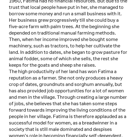
1960, Fatima had no financial resources. But due to the
trust that local people have put in her, she managed to
borrow some money and run a small business with it.
Her business grew progressively till she could buy a
five-acre farm with palm trees. At the beginning she
depended on traditional manual farming methods.
Then, when her income improved she bought some
machinery, such as tractors, to help her cultivate the
land. In addition to dates, she began to grow pasture for
animal fodder, some of which she sells, the rest she
keeps for the goats and sheep she raises.
The high productivity of her land has won Fatima a
reputation as a farmer. She not only produces a heavy
crop of dates, groundnuts and sorghum annually, but
has also provided job opportunities for a lot of women
and men in the village. Through creating a large number
of jobs, she believes that she has taken some steps
forward towards improving the living conditions of the
people in her village. Fatima is therefore applauded as a
successful model for women, as a breadwinner in a
society that is still male dominated and despises
women's role in becoming financially self-dependent.