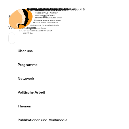
Startseite
Spenden
Deutsch
de
Secondary Navigation
Sprache wechseln
News
Veranstaltungen
Suchen
Primary Navigation
Über uns
Expand/
Programme
Expand/
Netzwerk
Expand/
Politische Arbeit
Expand/
Themen
Expand/
Publikationen und Multimedia
Expand/