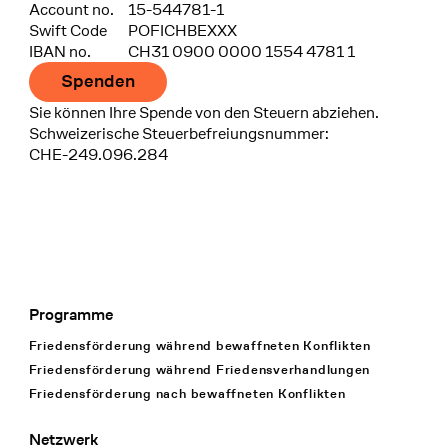
Account no.
15-544781-1
Swift Code
POFICHBEXXX
IBAN no.
CH31 0900 0000 1554 4781 1
Spenden
Sie können Ihre Spende von den Steuern abziehen.
Schweizerische Steuerbefreiungsnummer:
CHE-249.096.284
Programme
Footer Navigation
Friedensförderung während bewaffneten Konflikten
Friedensförderung während Friedens­verhandlungen
Friedensförderung nach bewaffneten Konflikten
Netzwerk