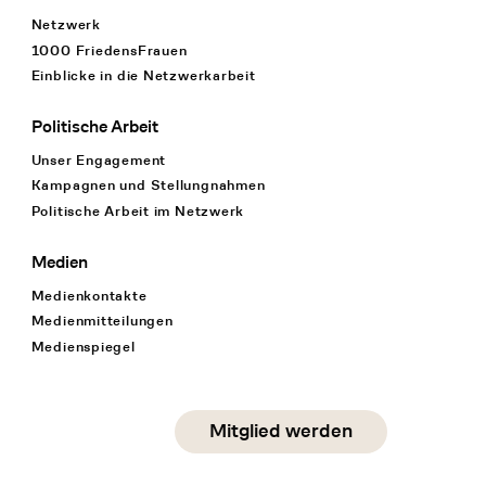
Netzwerk
1000 FriedensFrauen
Einblicke in die Netzwerkarbeit
Politische Arbeit
Unser Engagement
Kampagnen und Stellungnahmen
Politische Arbeit im Netzwerk
Medien
Medienkontakte
Medienmitteilungen
Medienspiegel
Social Media
Mitglied werden
instagram
facebook
linkedin