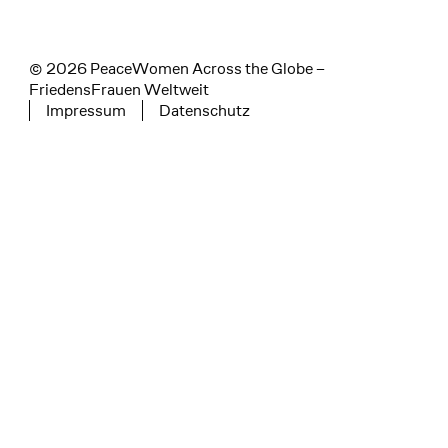
© 2026 PeaceWomen Across the Globe –
FriedensFrauen Weltweit
Impressum
Datenschutz
Tertiary navigation