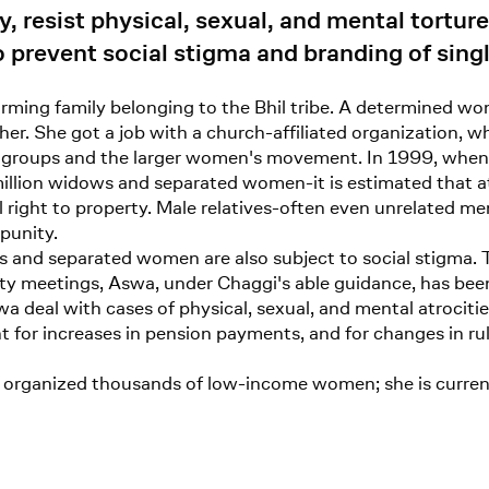
, resist physical, sexual, and mental tortur
o prevent social stigma and branding of sin
farming family belonging to the Bhil tribe. A determined 
 her. She got a job with a church-affiliated organization
s groups and the larger women's movement. In 1999, when
illion widows and separated women-it is estimated that at 
al right to property. Male relatives-often even unrelated 
mpunity.
s and separated women are also subject to social stigma. 
y meetings, Aswa, under Chaggi's able guidance, has been a
a deal with cases of physical, sexual, and mental atrocit
for increases in pension payments, and for changes in ru
 organized thousands of low-income women; she is currentl