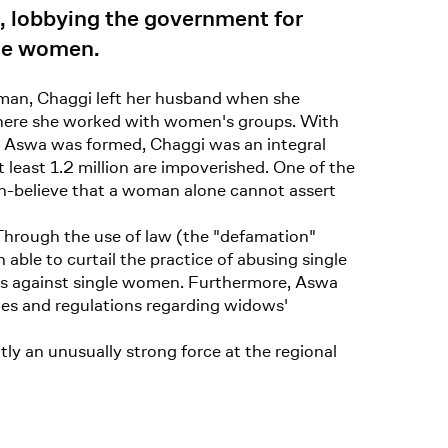
e, lobbying the government for
gle women.
woman, Chaggi left her husband when she
, where she worked with women's groups. With
 Aswa was formed, Chaggi was an integral
least 1.2 million are impoverished. One of the
men-believe that a woman alone cannot assert
Through the use of law (the "defamation"
ble to curtail the practice of abusing single
ies against single women. Furthermore, Aswa
les and regulations regarding widows'
y an unusually strong force at the regional