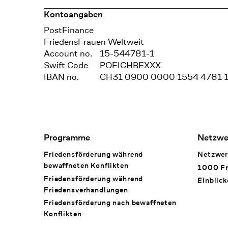
Kontoangaben
Bank
PostFinance
Recipient
FriedensFrauen Weltweit
Account no.
15-544781-1
Swift Code
POFICHBEXXX
IBAN no.
CH31 0900 0000 1554 4781 
Footer Navigation
Programme
Netzwe
Friedensförderung während
Netzwer
bewaffneten Konflikten
1000 Fr
Friedensförderung während
Einblick
Friedens­verhandlungen
Friedensförderung nach bewaffneten
Konflikten