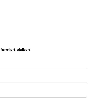
formiert bleiben