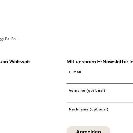
gi Bai Bhil
uen Weltweit
Mit unserem E-Newsletter in
E-Mail
Vorname (optional)
Nachname (optional)