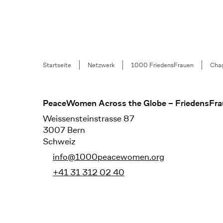
Breadcrumb
Startseite
Netzwerk
1000 FriedensFrauen
Chag
Footer
PeaceWomen Across the Globe – FriedensFra
Weissensteinstrasse 87
3007 Bern
Schweiz
info@1000peacewomen.org
+41 31 312 02 40