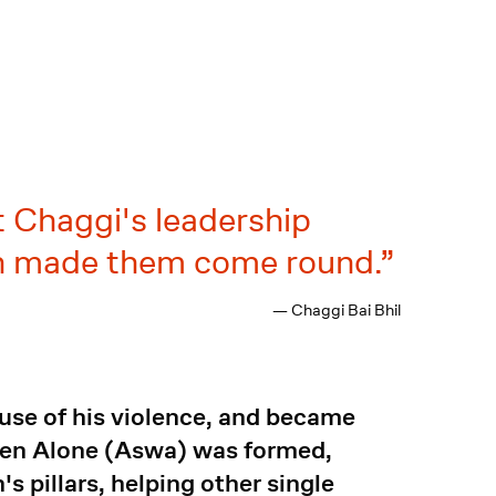
t Chaggi's leadership
oon made them come round.
— Chaggi Bai Bhil
ause of his violence, and became
men Alone (Aswa) was formed,
s pillars, helping other single