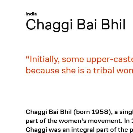
Menü
:
India
Chaggi Bai Bhil
Initially, some upper-ca
because she is a tribal w
Chaggi Bai Bhil (born 1958), a sing
part of the women's movement. In
Chaggi was an integral part of the p