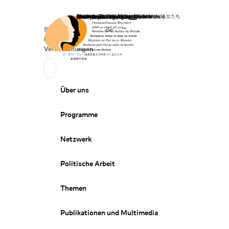
Startseite
Spenden
Deutsch
de
Secondary Navigation
Sprache wechseln
News
Veranstaltungen
Suchen
Primary Navigation
Über uns
Programme
Netzwerk
Politische Arbeit
Themen
Publikationen und Multimedia