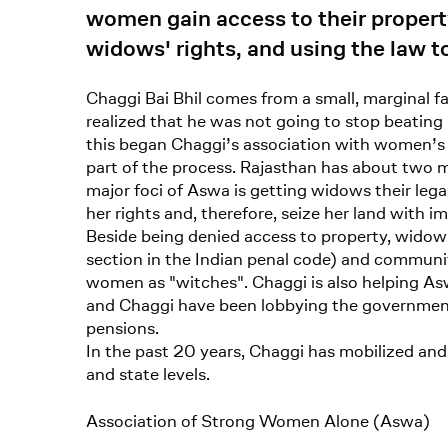
women gain access to their property
widows' rights, and using the law t
Chaggi Bai Bhil comes from a small, marginal 
realized that he was not going to stop beating
this began Chaggi’s association with women’
part of the process. Rajasthan has about two m
major foci of Aswa is getting widows their leg
her rights and, therefore, seize her land with i
Beside being denied access to property, widow
section in the Indian penal code) and communit
women as "witches". Chaggi is also helping Asw
and Chaggi have been lobbying the government 
pensions.
In the past 20 years, Chaggi has mobilized and
and state levels.
Association of Strong Women Alone (Aswa)