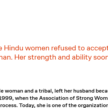
ste Hindu women refused to accep
oman. Her strength and ability s
le woman and a tribal, left her husband bec
 1999, when the Association of Strong Wo
rocess. Today, she is one of the organization'