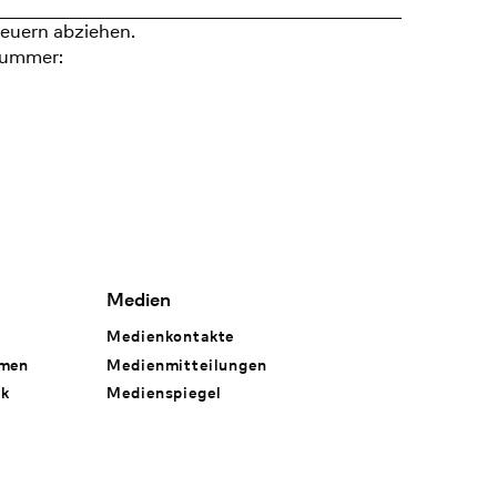
euern abziehen.
nummer:
Medien
Medienkontakte
hmen
Medienmitteilungen
rk
Medienspiegel