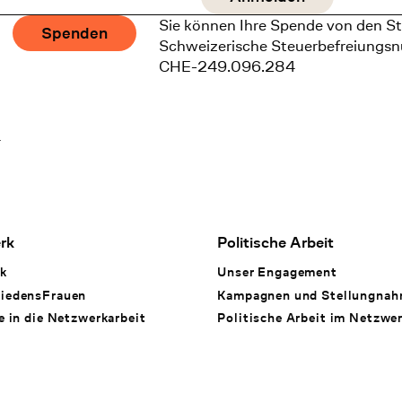
Sie können Ihre Spende von den St
Spenden
Schweizerische Steuerbefreiungs
CHE-249.096.284
1
rk
Politische Arbeit
k
Unser Engagement
iedensFrauen
Kampagnen und Stellungna
e in die Netzwerkarbeit
Politische Arbeit im Netzwe