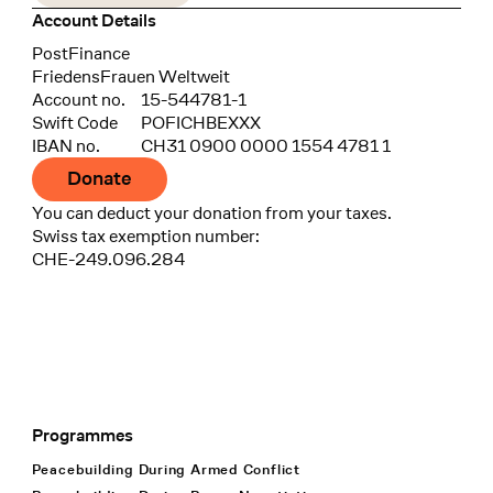
Account Details
Bank
PostFinance
Recipient
FriedensFrauen Weltweit
Account no.
15-544781-1
Swift Code
POFICHBEXXX
IBAN no.
CH31 0900 0000 1554 4781 1
Donate
You can deduct your donation from your taxes.
Swiss tax exemption number:
CHE-249.096.284
Programmes
Footer Navigation
Peacebuilding During Armed Conflict