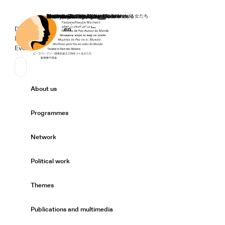
Home
Donate
Deutsch
de
English
en
Secondary Navigation
Sprache wechseln
News
Events
Suchen
Primary Navigation
About us
Expand/
Programmes
Expand/
Network
Expand/
Political work
Expand/
Themes
Expand/
Publications and multimedia
Expand/