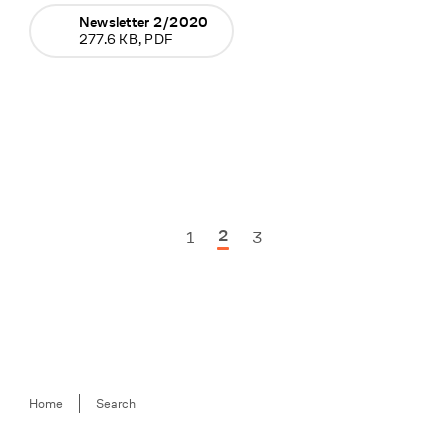
Newsletter 2/2020
277.6 KB, PDF
2
1
3
Previous Seite
Next Seite
Breadcrumb
Home
Search