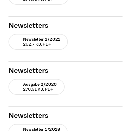
Newsletters
Newsletter 2/2021
282.7 KB, PDF
Newsletters
Ausgabe 2/2020
278.91 KB, PDF
Newsletters
Newsletter 1/2018