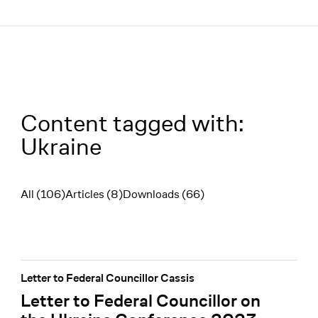
Menü
Content tagged with:
Ukraine
All (106)
Articles (8)
Downloads (66)
Filter
Letter to Federal Councillor Cassis
Letter to Federal Councillor on