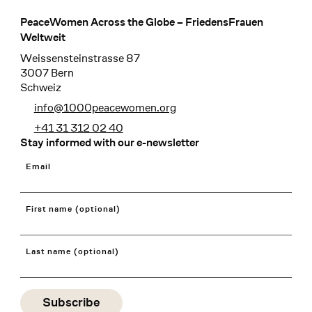
PeaceWomen Across the Globe – FriedensFrauen
Footer
Weltweit
Weissensteinstrasse 87
3007 Bern
Schweiz
info@1000peacewomen.org
+41 31 312 02 40
Stay informed with our e-newsletter
Email
First name (optional)
Last name (optional)