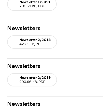
Newsletter 1/2021
201.34 KB, PDF
Newsletters
Newsletter 2/2018
423.1 KB, PDF
Newsletters
Newsletter 2/2019
290.96 KB, PDF
Newsletters