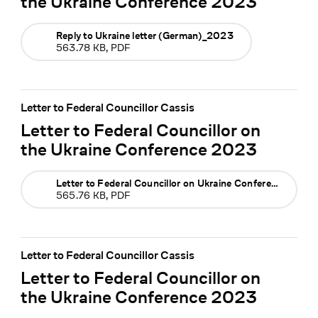
the Ukraine Conference 2023
Reply to Ukraine letter (German)_2023
563.78 KB, PDF
Letter to Federal Councillor Cassis
Letter to Federal Councillor on
the Ukraine Conference 2023
Letter to Federal Councillor on Ukraine Conference 2023
565.76 KB, PDF
Letter to Federal Councillor Cassis
Letter to Federal Councillor on
the Ukraine Conference 2023