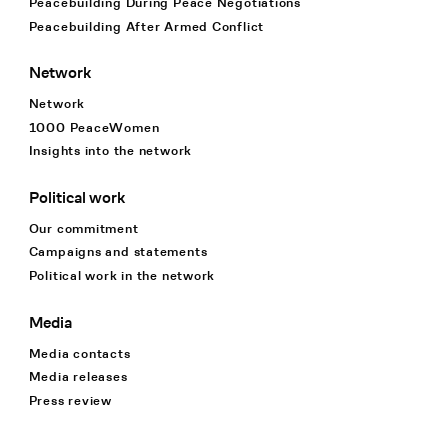
Peacebuilding During Peace Negotiations
Peacebuilding After Armed Conflict
Network
Network
1000 PeaceWomen
Insights into the network
Political work
Our commitment
Campaigns and statements
Political work in the network
Media
Media contacts
Media releases
Press review