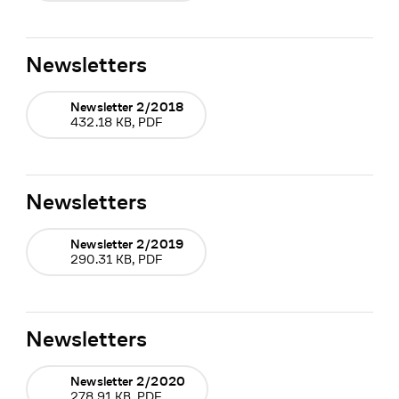
Newsletters
Newsletter 2/2018
432.18 KB, PDF
Newsletters
Newsletter 2/2019
290.31 KB, PDF
Newsletters
Newsletter 2/2020
278.91 KB, PDF