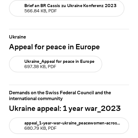
Brief an BR Cassis zu Ukraine Konferenz 2023
566.84 KB, PDF
Ukraine
Appeal for peace in Europe
Ukraine_Appeal for peace in Europe
697.38 KB, PDF
Demands on the Swiss Federal Council and the
international community
Ukraine appeal: 1 year war_2023
appeal_1-year-war-ukraine_peacewomen-across-the-globe_feb-2023
680.79 KB, PDF