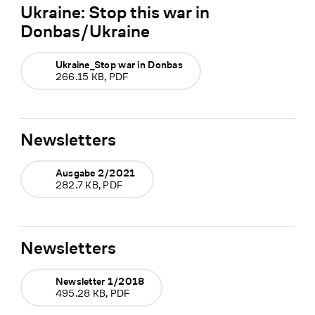
Ukraine: Stop this war in
Donbas/Ukraine
Ukraine_Stop war in Donbas
266.15 KB, PDF
Newsletters
Ausgabe 2/2021
282.7 KB, PDF
Newsletters
Newsletter 1/2018
495.28 KB, PDF