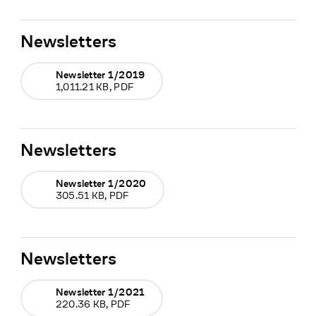
Newsletters
Newsletter 1/2019
1,011.21 KB, PDF
Newsletters
Newsletter 1/2020
305.51 KB, PDF
Newsletters
Newsletter 1/2021
220.36 KB, PDF