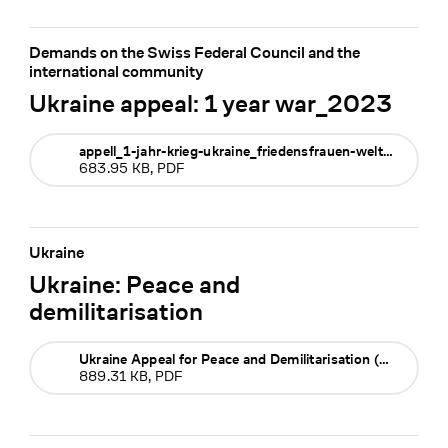
Demands on the Swiss Federal Council and the
international community
Ukraine appeal: 1 year war_2023
appell_1-jahr-krieg-ukraine_friedensfrauen-weltweit_feb-2023
683.95 KB, PDF
Ukraine
Ukraine: Peace and
demilitarisation
Ukraine Appeal for Peace and Demilitarisation (German)
889.31 KB, PDF