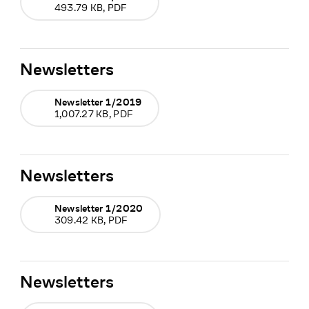
493.79 KB, PDF
Newsletters
Newsletter 1/2019
1,007.27 KB, PDF
Newsletters
Newsletter 1/2020
309.42 KB, PDF
Newsletters