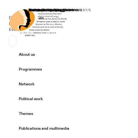
Home
Donate
Deutsch
de
English
en
Secondary Navigation
Sprache wechseln
News
Events
Suchen
Primary Navigation
About us
Expand/
Programmes
Expand/
Network
Expand/
Political work
Expand/
Themes
Expand/
Publications and multimedia
Expand/