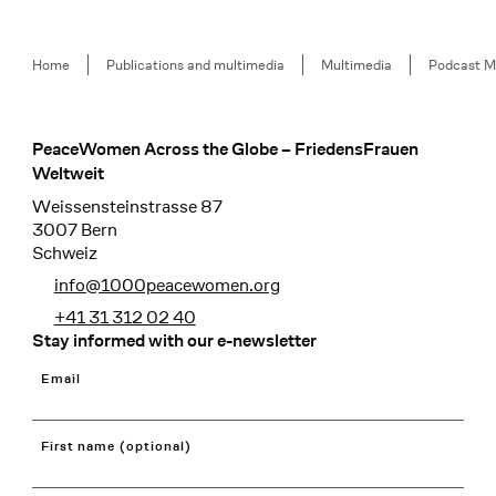
Breadcrumb
Home
Publications and multimedia
Multimedia
Podcast M
PeaceWomen Across the Globe – FriedensFrauen
Footer
Weltweit
Weissensteinstrasse 87
3007 Bern
Schweiz
info@1000peacewomen.org
+41 31 312 02 40
Stay informed with our e-newsletter
Email
First name (optional)