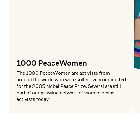
1000 PeaceWomen
The 1000 PeaceWomen are activists from
around the world who were collectively nominated
for the 2005 Nobel Peace Prize. Several are still
part of our growing network of women peace
activists today.
Mehr lesen
Me