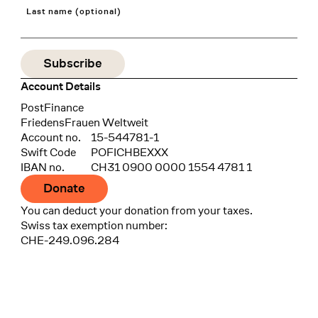
Last name (optional)
Account Details
Bank
PostFinance
Recipient
FriedensFrauen Weltweit
Account no.
15-544781-1
Swift Code
POFICHBEXXX
IBAN no.
CH31 0900 0000 1554 4781 1
Donate
You can deduct your donation from your taxes.
Swiss tax exemption number:
CHE-249.096.284