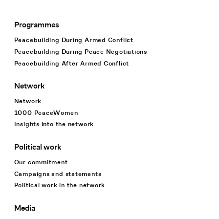
Programmes
Footer Navigation
Peacebuilding During Armed Conflict
Peacebuilding During Peace Negotiations
Peacebuilding After Armed Conflict
Network
Network
1000 PeaceWomen
Insights into the network
Political work
Our commitment
Campaigns and statements
Political work in the network
Media