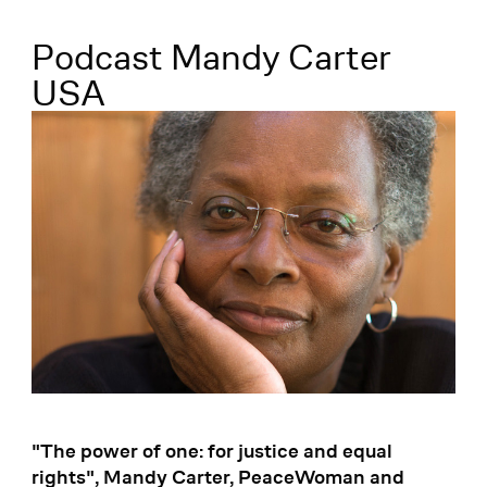
Menü
Podcast Mandy Carter
USA
"The power of one: for justice and equal
rights", Mandy Carter, PeaceWoman and