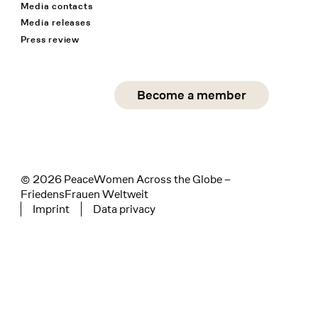
Media contacts
Media releases
Press review
Social Media
Become a member
instagram
facebook
linkedin
© 2026 PeaceWomen Across the Globe –
FriedensFrauen Weltweit
Imprint
Data privacy
Tertiary navigation