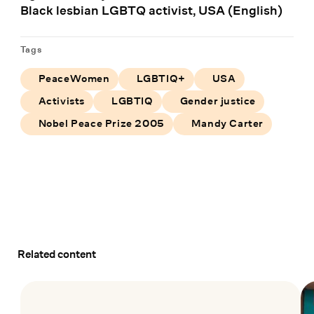
Black lesbian LGBTQ activist, USA (English)
Tags
PeaceWomen
LGBTIQ+
USA
Activists
LGBTIQ
Gender justice
Nobel Peace Prize 2005
Mandy Carter
Related content